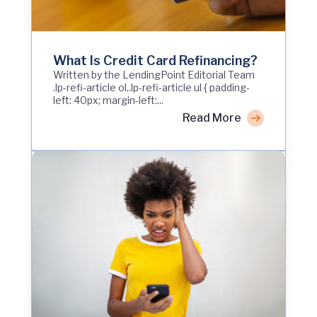
What Is Credit Card Refinancing?
Written by the LendingPoint Editorial Team
.lp-refi-article ol,.lp-refi-article ul { padding-
left: 40px; margin-left:...
Read More