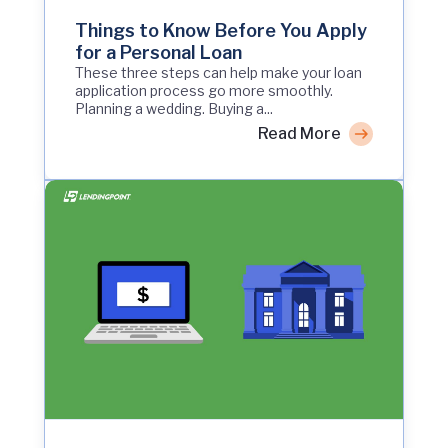
Things to Know Before You Apply
for a Personal Loan
These three steps can help make your loan
application process go more smoothly.
Planning a wedding. Buying a...
Read More