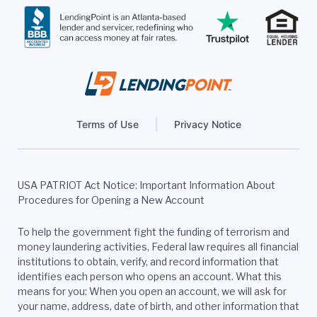
Terms of Use
Privacy Notice
USA PATRIOT Act Notice: Important Information About
Procedures for Opening a New Account
To help the government fight the funding of terrorism and
money laundering activities, Federal law requires all financial
institutions to obtain, verify, and record information that
identifies each person who opens an account. What this
means for you: When you open an account, we will ask for
your name, address, date of birth, and other information that