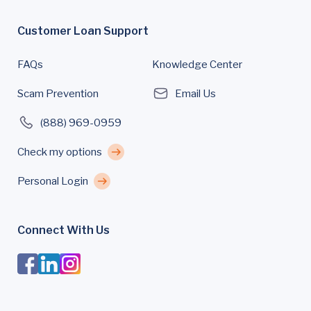
Customer Loan Support
FAQs
Knowledge Center
Scam Prevention
Email Us
(888) 969-0959
Check my options
Personal Login
Connect With Us