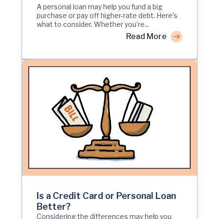
A personal loan may help you fund a big
purchase or pay off higher-rate debt. Here’s
what to consider. Whether you’re...
Read More
Is a Credit Card or Personal Loan
Better?
Considering the differences may help you