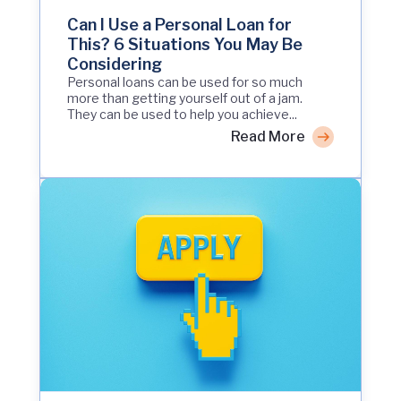
Can I Use a Personal Loan for
This? 6 Situations You May Be
Considering
Personal loans can be used for so much
more than getting yourself out of a jam.
They can be used to help you achieve...
Read More