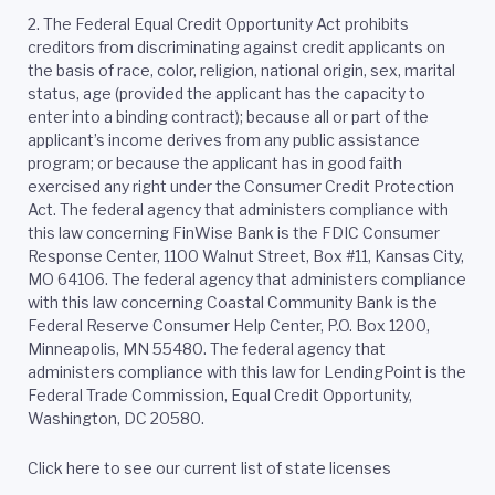
2.
The Federal Equal Credit Opportunity Act prohibits
creditors from discriminating against credit applicants on
the basis of race, color, religion, national origin, sex, marital
status, age (provided the applicant has the capacity to
enter into a binding contract); because all or part of the
applicant’s income derives from any public assistance
program; or because the applicant has in good faith
exercised any right under the Consumer Credit Protection
Act. The federal agency that administers compliance with
this law concerning FinWise Bank is the FDIC Consumer
Response Center, 1100 Walnut Street, Box #11, Kansas City,
MO 64106. The federal agency that administers compliance
with this law concerning Coastal Community Bank is the
Federal Reserve Consumer Help Center, P.O. Box 1200,
Minneapolis, MN 55480. The federal agency that
administers compliance with this law for LendingPoint is the
Federal Trade Commission, Equal Credit Opportunity,
Washington, DC 20580.
Click here to see our current list of state licenses