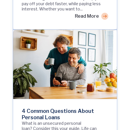
pay off your debt faster, while paying less
interest. Whether you want to...
Read More
4 Common Questions About
Personal Loans
What is an unsecured personal
loan? Consider this your guide. Life can