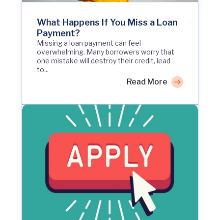
What Happens If You Miss a Loan
Payment?
Missing a loan payment can feel
overwhelming. Many borrowers worry that
one mistake will destroy their credit, lead
to...
Read More