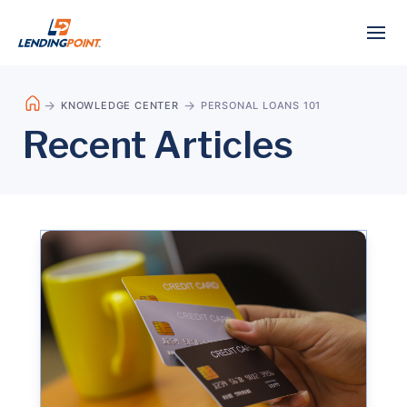
KNOWLEDGE CENTER
PERSONAL LOANS 101
Recent Articles