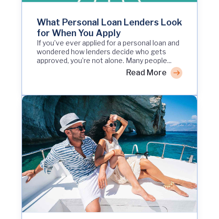
What Personal Loan Lenders Look
for When You Apply
If you’ve ever applied for a personal loan and
wondered how lenders decide who gets
approved, you’re not alone. Many people...
Read More