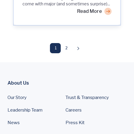
come with major (and sometimes surprise)...
Read More
1
2
About Us
Our Story
Trust & Transparency
Leadership Team
Careers
News
Press Kit