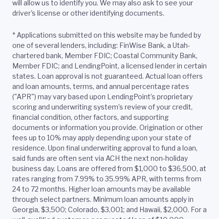
will allow us to identify you. We may also ask to see your
driver's license or other identifying documents.
*
Applications submitted on this website may be funded by
one of several lenders, including: FinWise Bank, a Utah-
chartered bank, Member FDIC; Coastal Community Bank,
Member FDIC; and LendingPoint, a licensed lender in certain
states. Loan approval is not guaranteed. Actual loan offers
and loan amounts, terms, and annual percentage rates
("APR") may vary based upon LendingPoint’s proprietary
scoring and underwriting system’s review of your credit,
financial condition, other factors, and supporting
documents or information you provide. Origination or other
fees up to 10% may apply depending upon your state of
residence. Upon final underwriting approval to fund a loan,
said funds are often sent via ACH the next non-holiday
business day. Loans are offered from $1,000 to $36,500, at
rates ranging from 7.99% to 35.99% APR, with terms from
24 to 72 months. Higher loan amounts may be available
through select partners. Minimum loan amounts apply in
Georgia, $3,500; Colorado, $3,001; and Hawaii, $2,000. For a