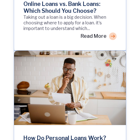
Online Loans vs. Bank Loans:
Which Should You Choose?
Taking out a loan is a big decision. When
choosing where to apply for a loan. it’s
important to understand which...
Read More
How Do Personal Loans Work?