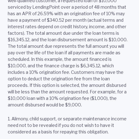
well-qualified customer, a requested loan of $10,000
serviced by LendingPoint over a period of 48 months that
has an APR of 26.59% with an origination fee of 10% may
have a payment of $340.52 per month (actual terms and
interest rates depend on credit history, income, and other
factors). The total amount due under the loan terms is
$16,345.12, and the loan disbursement amount is $10,000.
The total amount due represents the full amount you will
pay over the life of the loan if all payments are made as
scheduled. In this example, the amount financed is
$10,000, and the finance charge is $6,345.12, which
includes a 10% origination fee. Customers may have the
option to deduct the origination fee from the loan
proceeds. If this option is selected, the amount disbursed
will be less than the amount requested. For example, for a
$10,000 loan with a 10% origination fee ($1,000), the
amount disbursed would be $9,000.
1. Alimony, child support, or separate maintenance income
need not to be revealed if you do not wish to have it
considered as a basis for repaying this obligation.