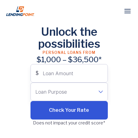
Unlock the
possibilities
PERSONAL LOANS FROM
$1,000 – $36,500*
$
Loan Amount
Loan Purpose
Select…
Check Your Rate
Does not impact your credit score*