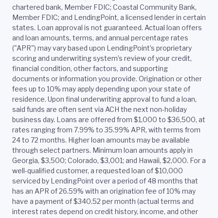
chartered bank, Member FDIC; Coastal Community Bank,
Member FDIC; and LendingPoint, a licensed lender in certain
states. Loan approval is not guaranteed. Actual loan offers
and loan amounts, terms, and annual percentage rates
("APR") may vary based upon LendingPoint’s proprietary
scoring and underwriting system’s review of your credit,
financial condition, other factors, and supporting
documents or information you provide. Origination or other
fees up to 10% may apply depending upon your state of
residence. Upon final underwriting approval to fund a loan,
said funds are often sent via ACH the next non-holiday
business day. Loans are offered from $1,000 to $36,500, at
rates ranging from 7.99% to 35.99% APR, with terms from
24 to 72 months. Higher loan amounts may be available
through select partners. Minimum loan amounts apply in
Georgia, $3,500; Colorado, $3,001; and Hawaii, $2,000. For a
well-qualified customer, a requested loan of $10,000
serviced by LendingPoint over a period of 48 months that
has an APR of 26.59% with an origination fee of 10% may
have a payment of $340.52 per month (actual terms and
interest rates depend on credit history, income, and other