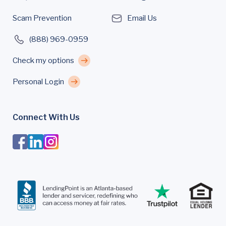
Scam Prevention
Email Us
(888) 969-0959
Check my options
Personal Login
Connect With Us