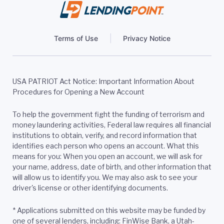
Terms of Use
Privacy Notice
USA PATRIOT Act Notice: Important Information About
Procedures for Opening a New Account
To help the government fight the funding of terrorism and
money laundering activities, Federal law requires all financial
institutions to obtain, verify, and record information that
identifies each person who opens an account. What this
means for you: When you open an account, we will ask for
your name, address, date of birth, and other information that
will allow us to identify you. We may also ask to see your
driver's license or other identifying documents.
*
Applications submitted on this website may be funded by
one of several lenders, including: FinWise Bank, a Utah-