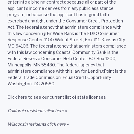
enter into a binding contract); because all or part of the
applicant’s income derives from any public assistance
program; or because the applicant has in good faith
exercised any right under the Consumer Credit Protection
Act. The federal agency that administers compliance with
this law concerning FinWise Bank is the FDIC Consumer
Response Center, 1100 Walnut Street, Box #11, Kansas City,
MO 64106. The federal agency that administers compliance
with this law concerning Coastal Community Bank is the
Federal Reserve Consumer Help Center, P.O. Box 1200,
Minneapolis, MN 55480. The federal agency that
administers compliance with this law for LendingPoint is the
Federal Trade Commission, Equal Credit Opportunity,
Washington, DC 20580.
Click here to see our current list of state licenses
California residents
click here ››
Wisconsin residents
click here ››