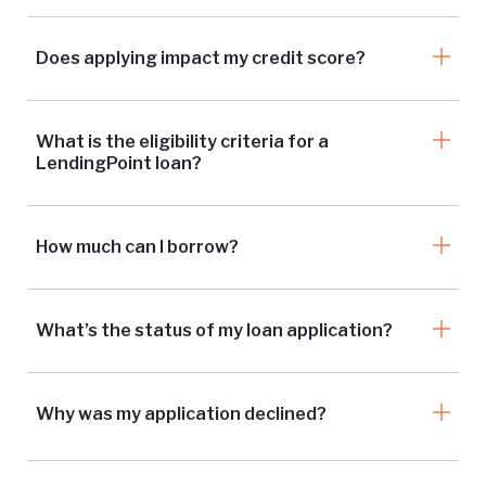
Does applying impact my credit score?
What is the eligibility criteria for a
LendingPoint loan?
How much can I borrow?
What’s the status of my loan application?
Why was my application declined?