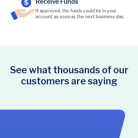
Receive Funds
If approved, the funds could be in your
account as soon as the next business day.
See what thousands of our
customers are saying