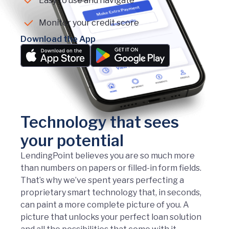
Easy to use and navigate
Monitor your credit score
Download the App
Technology that sees
your potential
LendingPoint believes you are so much more
than numbers on papers or filled-in form fields.
That’s why we’ve spent years perfecting a
proprietary smart technology that, in seconds,
can paint a more complete picture of you. A
picture that unlocks your perfect loan solution