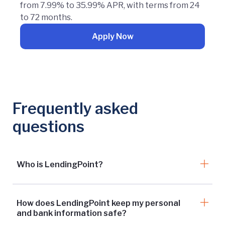
from 7.99% to 35.99% APR, with terms from 24
to 72 months.
Apply Now
Frequently asked
questions
Who is LendingPoint?
How does LendingPoint keep my personal
and bank information safe?