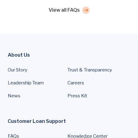
View all FAQs
About Us
Our Story
Trust & Transparency
Leadership Team
Careers
News
Press Kit
Customer Loan Support
FAQs
Knowledge Center