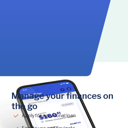
Manage your finances on
the go
Apply for a personal loan