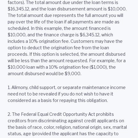
factors). The total amount due under the loan terms is
$16,345.12, and the loan disbursement amount is $10,000.
The total amount due represents the full amount you will
pay over the life of the loan if all payments are made as
scheduled. In this example, the amount financed is
$10,000, and the finance charge is $6,345.12, which
includes a 10% origination fee. Customers may have the
option to deduct the origination fee from the loan
proceeds. If this option is selected, the amount disbursed
will be less than the amount requested. For example, for a
$10,000 loan with a 10% origination fee ($1,000), the
amount disbursed would be $9,000.
1. Alimony, child support, or separate maintenance income
need not to be revealed if you do not wish to have it
considered as a basis for repaying this obligation.
2.
The Federal Equal Credit Opportunity Act prohibits
creditors from discriminating against credit applicants on
the basis of race, color, religion, national origin, sex, marital
status, age (provided the applicant has the capacity to