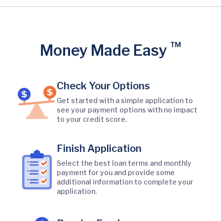
™
Money Made Easy
Check Your Options
Get started with a simple application to
see your payment options with no impact
to your credit score.
Finish Application
Select the best loan terms and monthly
payment for you and provide some
additional information to complete your
application.