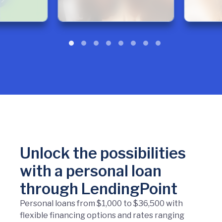
Unlock the possibilities
with a personal loan
through LendingPoint
Personal loans from $1,000 to $36,500 with
flexible financing options and rates ranging