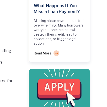
What Happens If You
Miss a Loan Payment?
Missing a loan payment can feel
overwhelming. Many borrowers
worry that one mistake will
destroy their credit, lead to
collections, or trigger legal
action.
xciting
Read More
an
red for