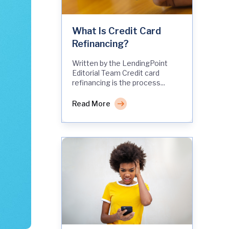
What Is Credit Card
Refinancing?
Written by the LendingPoint
Editorial Team Credit card
refinancing is the process...
Read More