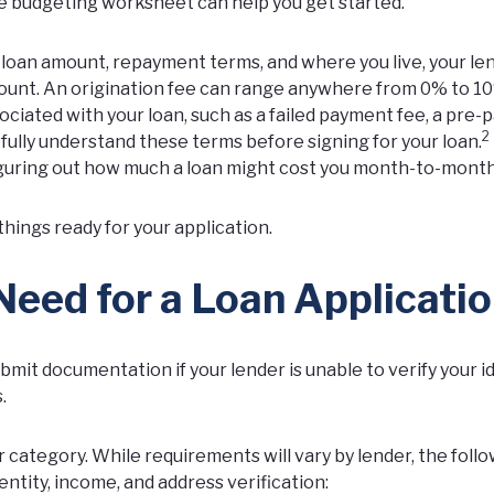
e budgeting worksheet
can help you get started.
, loan amount, repayment terms, and where you live, your le
amount. An origination fee can range anywhere from 0% to 1
sociated with your loan, such as a failed payment fee, a pre
2
o fully understand these terms before signing for your loan.
figuring out how much a loan might cost you month-to-month
things ready for your application.
ed for a Loan Applicati
bmit documentation if your lender is unable to verify your id
.
 category. While requirements will vary by lender, the foll
tity, income, and address verification: