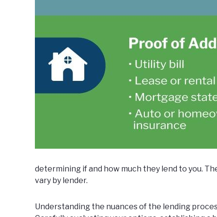
determining if and how much they lend to you. Th
vary by lender.
Understanding the nuances of the lending proces