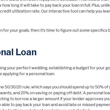
ow long it will take to pay back your loan in full. Plus, unli
credit utilization rate. Our interactive tool can help you le
.
on for your goals, then it’s time to figure out some specifics
onal Loan
ng your perfect wedding, establishing a budget for your g
 applying for a personal loan.
e 50/30/20 rule, which says you should spend up to 50% of 
wants, and 20% on saving or paying off debt. A personal lo
mpting to borrow a larger amount if your lender approves you
e able to pay back your loan and avoid late or missed payment