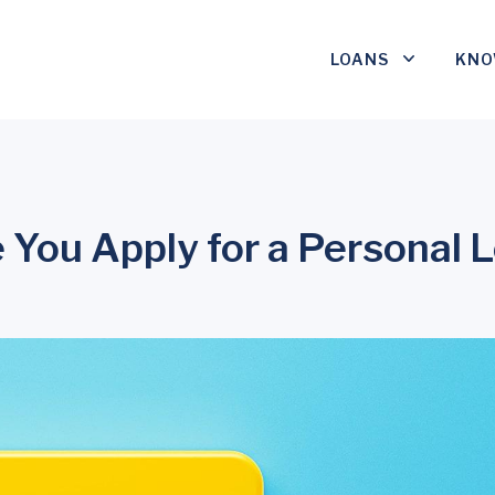
LOANS
KNO
 You Apply for a Personal 