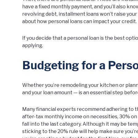
have a fixed monthly payment, and you’ll also know h
revolving debt, installment loans won’t raise your 
about how personal loans can impact your credit
If you decide that a personal loan is the best opti
applying.
Budgeting for a Pers
Whether you’re remodeling your kitchen or planni
and your loan amount — is an essential step before
Many financial experts recommend adhering to th
after-tax monthly income on necessities, 30% on 
fall into the last category. Although it may be te
sticking to the 20% rule will help make sure you’r