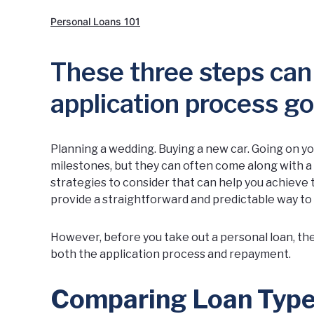
Personal Loans 101
These three steps can
application process g
Planning a wedding. Buying a new car. Going on you
milestones, but they can often come along with a h
strategies to consider that can help you achieve 
provide a straightforward and predictable way to
However, before you take out a personal loan, the
both the application process and repayment.
Comparing Loan Type