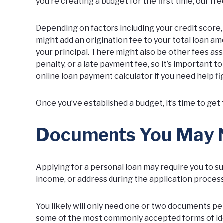
you’re creating a budget for the first time, our
fre
Depending on factors including your credit score
might add an origination fee to your total loan 
your principal. There might also be other fees as
penalty, or a late payment fee, so it’s important t
online loan payment calculator if you need help 
Once you’ve established a budget, it’s time to get 
Documents You May Ne
Applying for a personal loan may require you to su
income, or address during the application process
You likely will only need one or two documents per
some of the most commonly accepted forms of iden