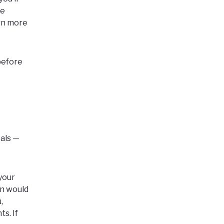
ke
arn more
 before
oals —
your
an would
,
s. If