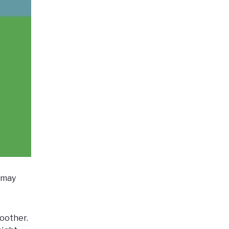
n may
oother.