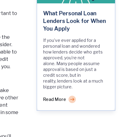
What Personal Loan
rtant to
Lenders Look for When
You Apply
e the
If you’ve ever applied for a
sider.
personal loan and wondered
nable to
how lenders decide who gets
approved, you’re not
edit
alone. Many people assume
 you.
approval is based on just a
credit score, but in
reality, lenders look at a much
bigger picture.
make
ve other
Read More
ment
 in some
ou’ll