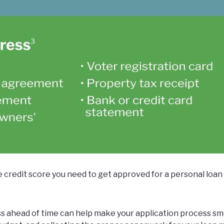
e credit score you need to get approved for a personal loa
s ahead of time can help make your application process sm