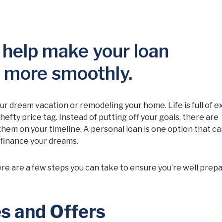
 help make your loan
o more smoothly.
r dream vacation or remodeling your home. Life is full of e
efty price tag. Instead of putting off your goals, there are
them on your timeline. A personal loan is one option that c
 finance your dreams.
re are a few steps you can take to ensure you’re well prepa
s and Offers