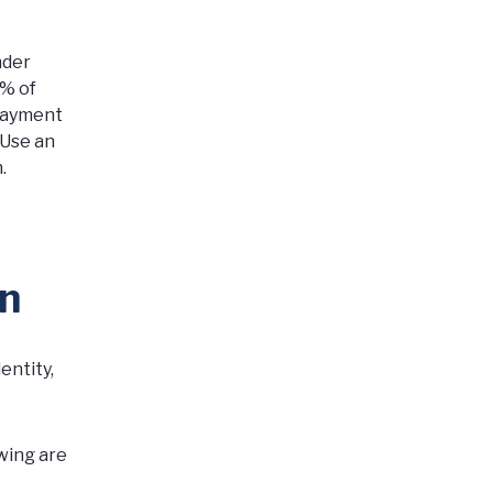
nder
0% of
-payment
Use an
.
on
entity,
owing are