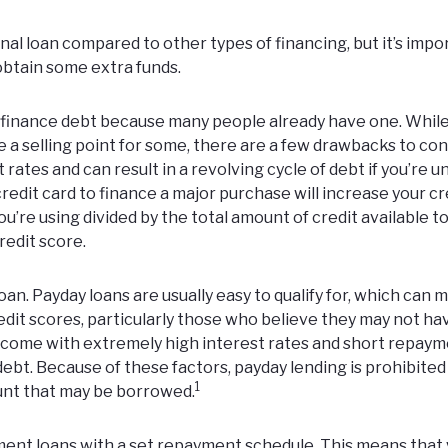
l loan compared to other types of financing, but it’s impo
obtain some extra funds.
o finance debt because many people already have one. Whil
e a selling point for some, there are a few drawbacks to con
rates and can result in a revolving cycle of debt if you’re u
credit card to finance a major purchase will increase your cr
you’re using divided by the total amount of credit available to
redit score.
an. Payday loans are usually easy to qualify for, which can 
dit scores, particularly those who believe they may not ha
 come with extremely high interest rates and short repay
ebt. Because of these factors, payday lending is prohibited
1
ount that may be borrowed.
lment loans with a set repayment schedule. This means that y