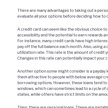
There are many advantages to taking out a persona
evaluate all your options before deciding how to 
A credit card can seem like the obvious choice t
accessibility and the potential to earn rewards ar
For instance, many credit cards have high interest 
pay off the full balance each month. Also, using a 
utilization rate. This rate is the amount of credit 
Changes in this rate can potentially impact your c
Another option some might consider is a payday lo
them attractive to people with below average cre
borrowing options. However, these loans tend to
windows, which can sometimes lead to a cycle of d
states, while others have strict limits on the am
Then, there are
personal loans
. These are instal