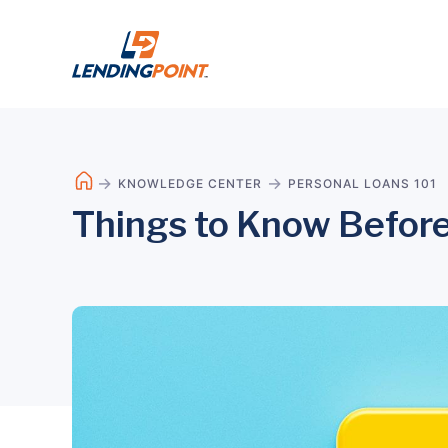
KNOWLEDGE CENTER
PERSONAL LOANS 101
Things to Know Before