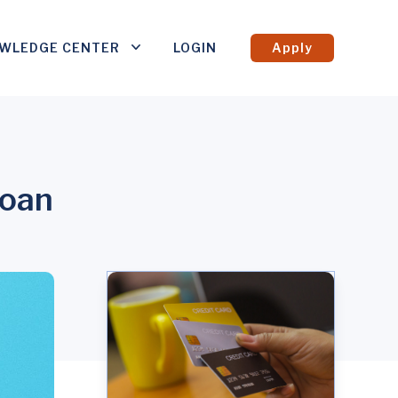
WLEDGE CENTER
LOGIN
Apply
Loan