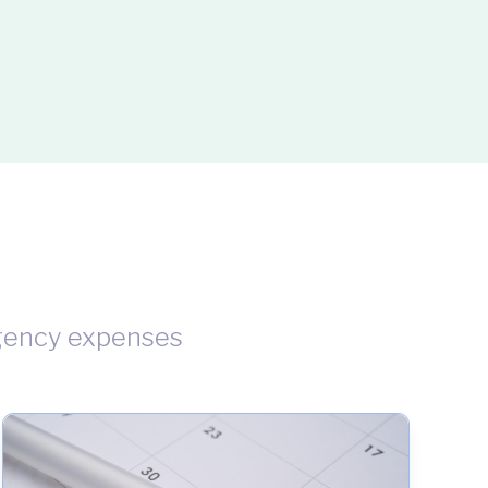
gency expenses