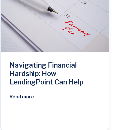
Navigating Financial
Hardship: How
LendingPoint Can Help
Read more