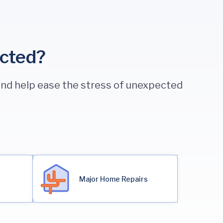
ected?
 and help ease the stress of unexpected
Major Home Repairs