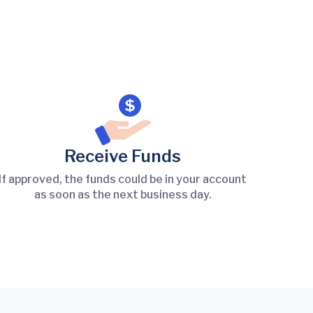
Receive Funds
If approved, the funds could be in your account
as soon as the next business day.