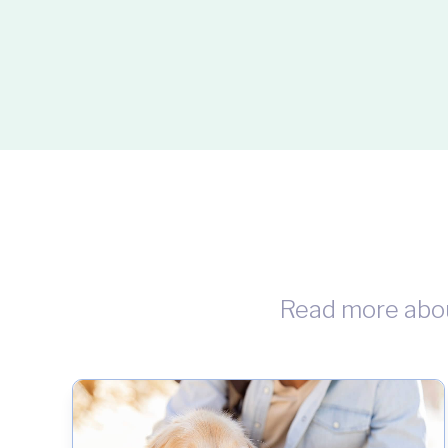
Read more abo