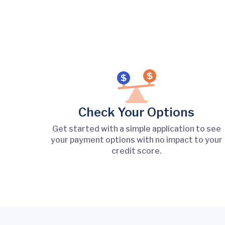
Check Your Options
Get started with a simple application to see
your payment options with no impact to your
credit score.