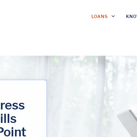
LOANS
KNO
tress
ills
Point