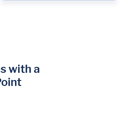
s with a
oint