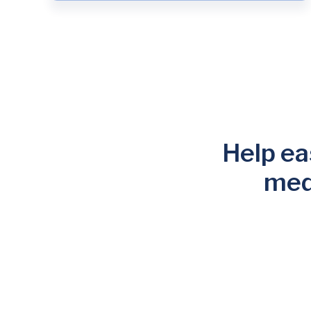
Help eas
med