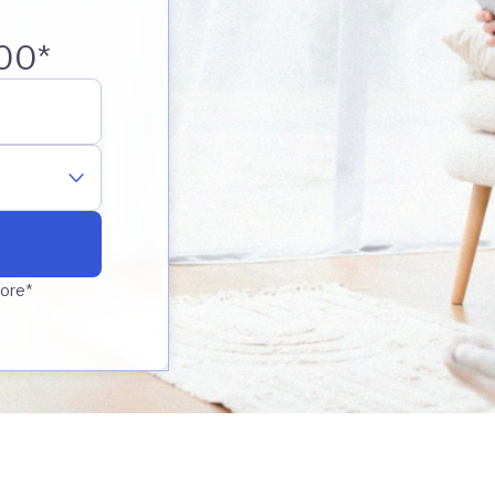
00*
core*