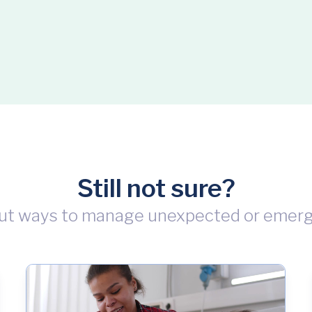
Still not sure?
ut ways to manage unexpected or emer