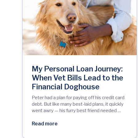
My Personal Loan Journey:
When Vet Bills Lead to the
Financial Doghouse
Peter had a plan for paying off his credit card
debt. But like many best-laid plans, it quickly
went awry — his furry best friend needed …
Read more