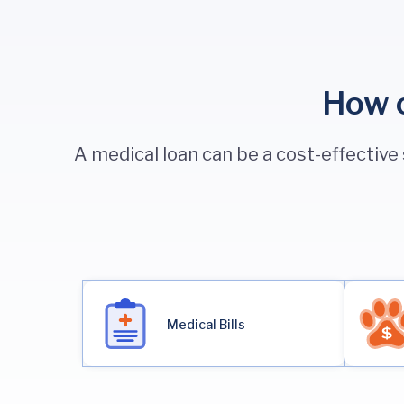
How c
A medical loan can be a cost-effective
Medical Bills