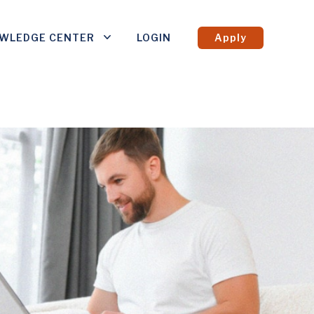
WLEDGE CENTER
LOGIN
Apply