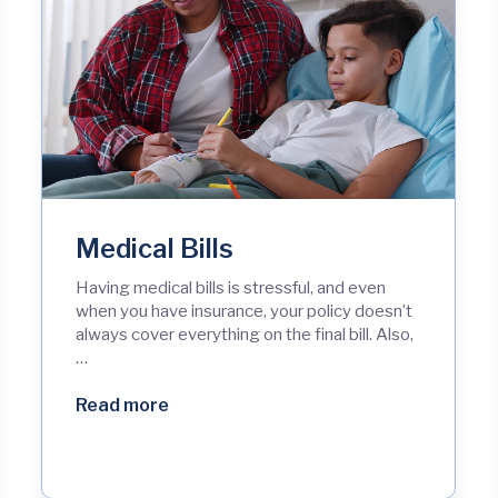
Medical Bills
Having medical bills is stressful, and even
when you have insurance, your policy doesn’t
always cover everything on the final bill. Also,
…
Read more