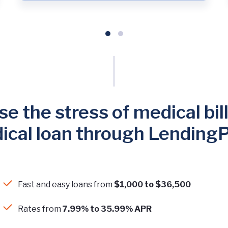
e the stress of medical bill
ical loan through LendingP
Fast and easy loans from
$1,000 to $36,500
Rates from
7.99% to 35.99% APR