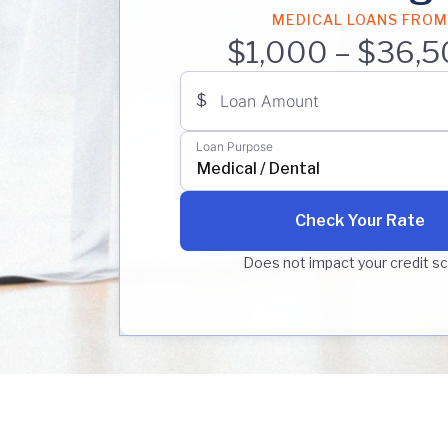
MEDICAL LOANS FROM
$1,000 – $36,5
$
Loan Amount
Loan Purpose
Medical / Dental
Check Your Rate
Does not impact your credit s