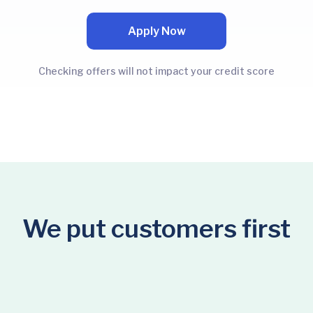
Apply Now
Checking offers will not impact your credit score
We put customers first