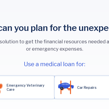
an you plan for the unexp
 solution to get the financial resources needed
or emergency expenses.
Use a medical loan for:
Emergency Veterinary
Car Repairs
Care