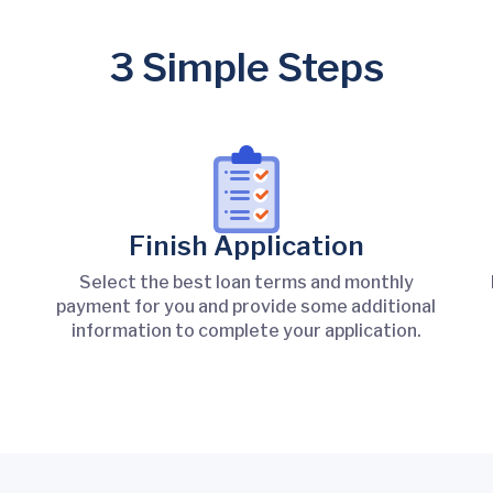
3 Simple Steps
Finish Application
Select the best loan terms and monthly
payment for you and provide some additional
information to complete your application.