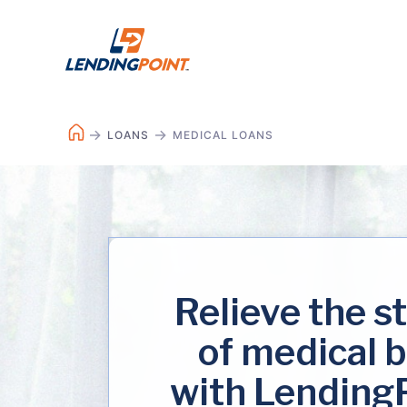
LOANS
MEDICAL LOANS
Relieve the s
of medical b
with Lending