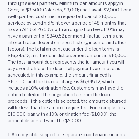
through select partners. Minimum loan amounts apply in
Georgia, $3,500; Colorado, $3,001; and Hawaii, $2,000. For a
well-qualified customer, a requested loan of $10,000
serviced by LendingPoint over a period of 48 months that
has an APR of 26.59% with an origination fee of 10% may
have a payment of $340.52 per month (actual terms and
interest rates depend on credit history, income, and other
factors). The total amount due under the loan terms is
$16,345.12, and the loan disbursement amount is $10,000.
The total amount due represents the full amount you will
pay over the life of the loan if all payments are made as
scheduled. In this example, the amount financed is
$10,000, and the finance charge is $6,345.12, which
includes a 10% origination fee. Customers may have the
option to deduct the origination fee from the loan
proceeds. If this option is selected, the amount disbursed
will be less than the amount requested. For example, for a
$10,000 loan with a 10% origination fee ($1,000), the
amount disbursed would be $9,000.
1. Alimony, child support, or separate maintenance income