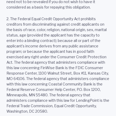
need not to be revealed if you do not wish to have it
considered as a basis for repaying this obligation.
2.
The Federal Equal Credit Opportunity Act prohibits
creditors from discriminating against credit applicants on
the basis of race, color, religion, national origin, sex, marital
status, age (provided the applicant has the capacity to
enter into a binding contract); because all or part of the
applicant’s income derives from any public assistance
program; or because the applicant has in good faith
exercised any right under the Consumer Credit Protection
Act. The federal agency that administers compliance with
this law concerning FinWise Bank is the FDIC Consumer
Response Center, 1100 Walnut Street, Box #11, Kansas City,
MO 64106. The federal agency that administers compliance
with this law concerning Coastal Community Bank is the
Federal Reserve Consumer Help Center, P.O. Box 1200,
Minneapolis, MN 55480. The federal agency that
administers compliance with this law for LendingPoint is the
Federal Trade Commission, Equal Credit Opportunity,
Washington, DC 20580.