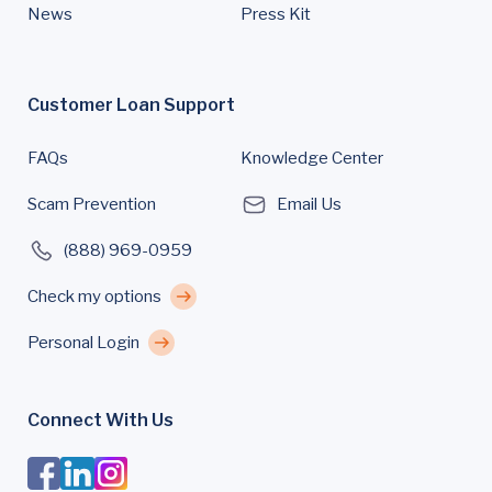
News
Press Kit
Customer Loan Support
FAQs
Knowledge Center
Scam Prevention
Email Us
(888) 969-0959
Check my options
Personal Login
Connect With Us