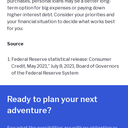
purchases, personal loans may be a better long-
term option for big expenses or paying down
higher-interest debt. Consider your priorities and
your financial situation to decide what works best
for you.
Source
Federal Reserve statistical release: Consumer
Credit, May 2021,” July 8, 2021, Board of Governors
of the Federal Reserve System
Ready to plan your next
adventure?
See what the possibilities are with no obligation or