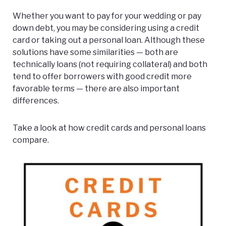
Whether you want to pay for your wedding or pay
down debt, you may be considering using a credit
card or taking out a personal loan. Although these
solutions have some similarities — both are
technically loans (not requiring collateral) and both
tend to offer borrowers with good credit more
favorable terms — there are also important
differences.
Take a look at how credit cards and personal loans
compare.