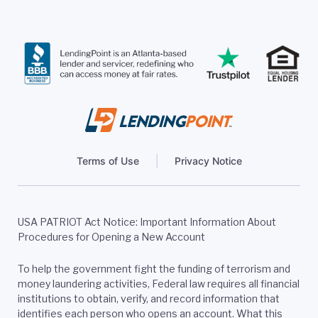
Terms of Use
Privacy Notice
USA PATRIOT Act Notice: Important Information About
Procedures for Opening a New Account
To help the government fight the funding of terrorism and
money laundering activities, Federal law requires all financial
institutions to obtain, verify, and record information that
identifies each person who opens an account. What this