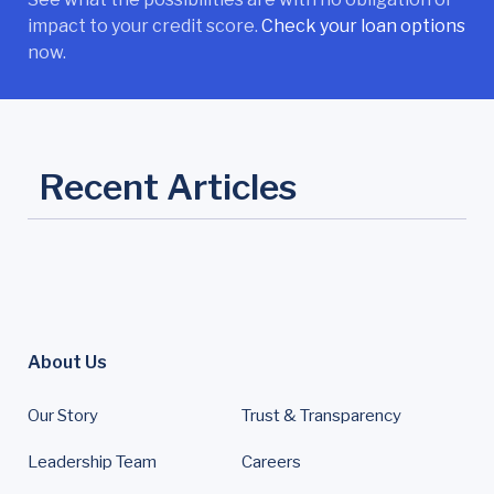
impact to your credit score.
Check your loan options
now.
Recent Articles
About Us
Our Story
Trust & Transparency
Leadership Team
Careers