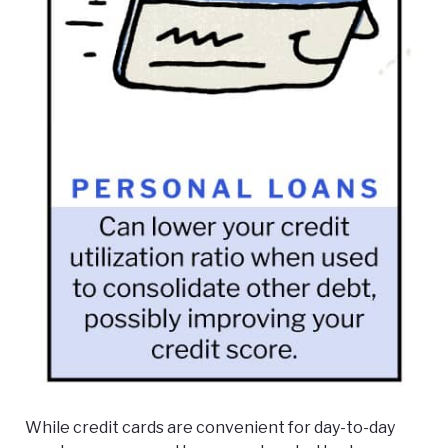
While credit cards are convenient for day-to-day