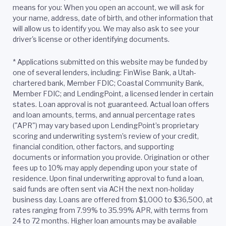
means for you: When you open an account, we will ask for
your name, address, date of birth, and other information that
will allow us to identify you. We may also ask to see your
driver's license or other identifying documents.
*
Applications submitted on this website may be funded by
one of several lenders, including: FinWise Bank, a Utah-
chartered bank, Member FDIC; Coastal Community Bank,
Member FDIC; and LendingPoint, a licensed lender in certain
states. Loan approval is not guaranteed. Actual loan offers
and loan amounts, terms, and annual percentage rates
("APR") may vary based upon LendingPoint’s proprietary
scoring and underwriting system’s review of your credit,
financial condition, other factors, and supporting
documents or information you provide. Origination or other
fees up to 10% may apply depending upon your state of
residence. Upon final underwriting approval to fund a loan,
said funds are often sent via ACH the next non-holiday
business day. Loans are offered from $1,000 to $36,500, at
rates ranging from 7.99% to 35.99% APR, with terms from
24 to 72 months. Higher loan amounts may be available