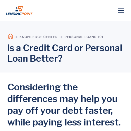
KNOWLEDGE CENTER
PERSONAL LOANS 101
Is a Credit Card or Personal
Loan Better?
Considering the
differences may help you
pay off your debt faster,
while paying less interest.