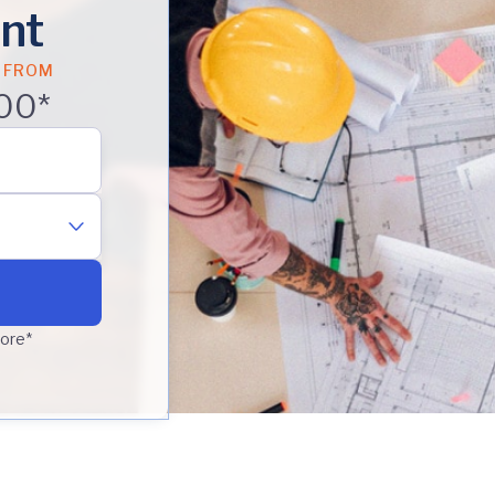
nt
 FROM
00*
core*