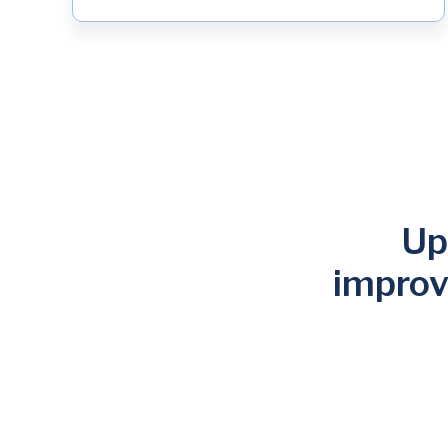
Up
improv