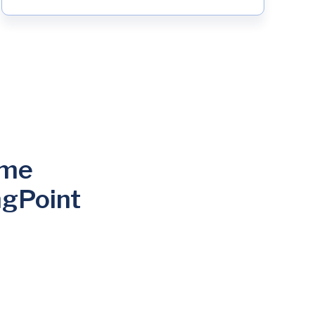
ome
ngPoint