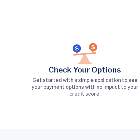
Check Your Options
Get started with a simple application to see
your payment options with no impact to your
credit score.