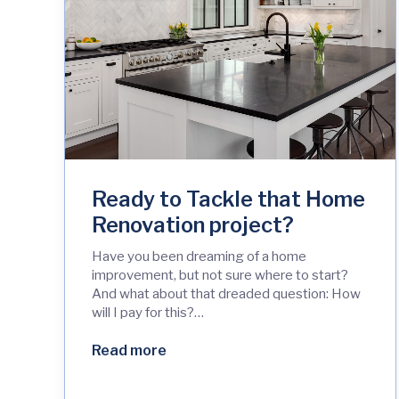
Ready to Tackle that Home
Renovation project?
Have you been dreaming of a home
improvement, but not sure where to start?
And what about that dreaded question: How
will I pay for this?…
Read more