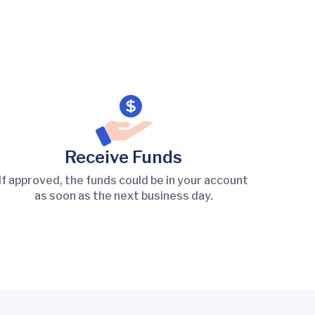
Receive Funds
If approved, the funds could be in your account
as soon as the next business day.