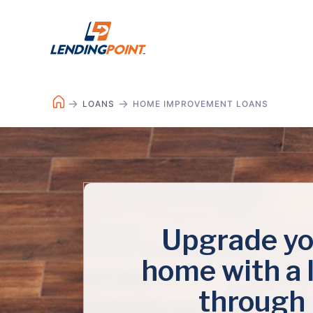
LOANS
HOME IMPROVEMENT LOANS
Upgrade yo
home with a 
through