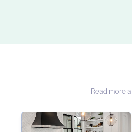
Read more a