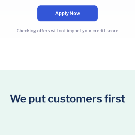
Apply Now
Checking offers will not impact your credit score
We put customers first