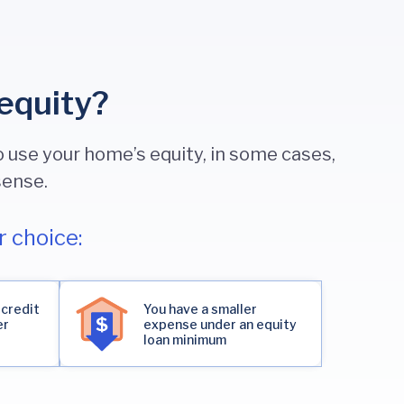
equity?
 use your home’s equity, in some cases,
sense.
 choice:
 credit
You have a smaller
er
expense under an equity
loan minimum