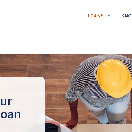
LOANS
KNO
ur
loan