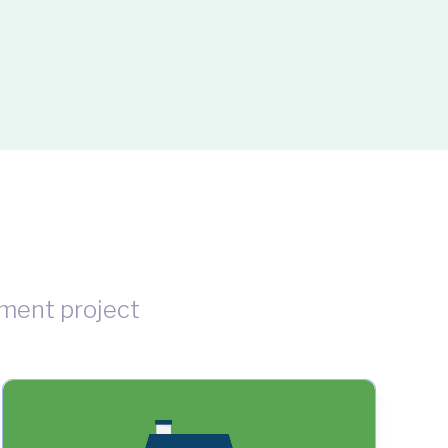
ment project