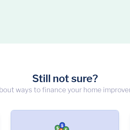
Still not sure?
bout ways to finance your home improve