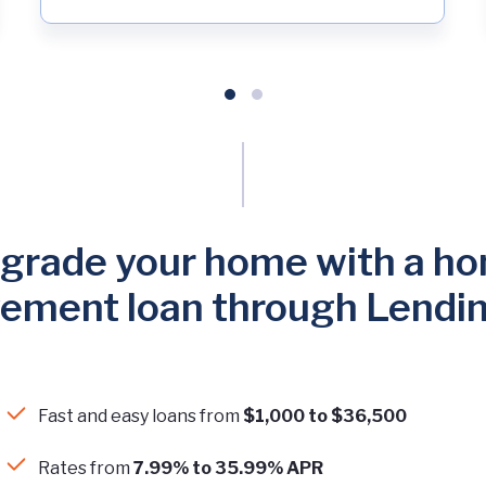
grade your home with a h
ement loan through Lendi
Fast and easy loans from
$1,000 to $36,500
Rates from
7.99% to 35.99% APR