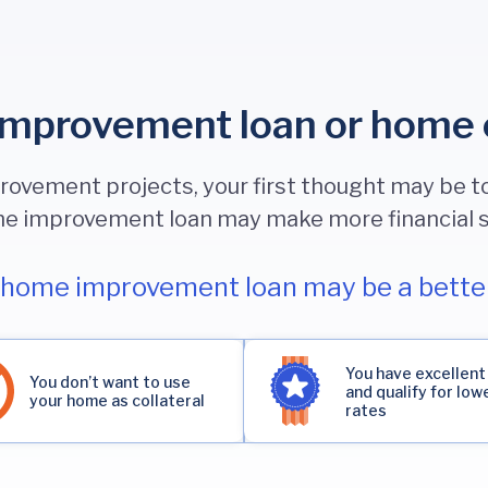
mprovement loan or home 
vement projects, your first thought may be to
e improvement loan may make more financial 
home improvement loan may be a better
You have excellent
You don’t want to use
and qualify for low
your home as collateral
rates