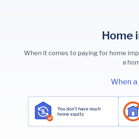
Home i
When it comes to paying for home impro
a hom
When a 
You don’t have much
home equity