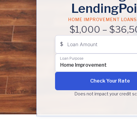
LendingPoi
HOME IMPROVEMENT LOANS
$1,000 – $36,5
$
Loan Amount
Loan Purpose
Home Improvement
Check Your Rate
Does not impact your credit s