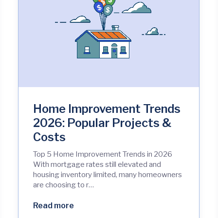
Home Improvement Trends
2026: Popular Projects &
Costs
Top 5 Home Improvement Trends in 2026
With mortgage rates still elevated and
housing inventory limited, many homeowners
are choosing to r…
Read more