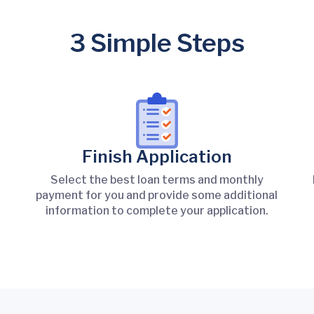
3 Simple Steps
Finish Application
Select the best loan terms and monthly
payment for you and provide some additional
information to complete your application.