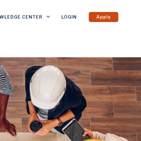
WLEDGE CENTER
LOGIN
Apply