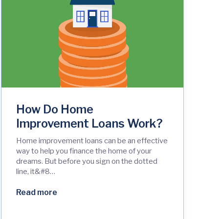
How Do Home
Improvement Loans Work?
Home improvement loans can be an effective
way to help you finance the home of your
dreams. But before you sign on the dotted
line, it&#8…
Read more