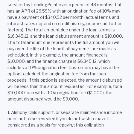
serviced by LendingPoint over a period of 48 months that
has an APR of 26.59% with an origination fee of 10% may
have a payment of $340.52 per month (actual terms and
interest rates depend on credit history, income, and other
factors). The total amount due under the loan terms is
$16,345.12, and the loan disbursement amount is $10,000.
The total amount due represents the full amount you will
pay over the life of the loan if all payments are made as
scheduled. In this example, the amount financed is
$10,000, and the finance charge is $6,345.12, which
includes a 10% origination fee. Customers may have the
option to deduct the origination fee from the loan
proceeds. If this option is selected, the amount disbursed
will be less than the amount requested. For example, for a
$10,000 loan with a 10% origination fee ($1,000), the
amount disbursed would be $9,000.
1. Alimony, child support, or separate maintenance income
need not to be revealed if you do not wish to have it
considered as a basis for repaying this obligation.