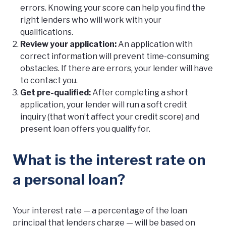
errors. Knowing your score can help you find the
right lenders who will work with your
qualifications.
Review your application:
An application with
correct information will prevent time-consuming
obstacles. If there are errors, your lender will have
to contact you.
Get pre-qualified:
After completing a short
application, your lender will run a soft credit
inquiry (that won’t affect your credit score) and
present loan offers you qualify for.
What is the interest rate on
a personal loan?
Your interest rate — a percentage of the loan
principal that lenders charge — will be based on