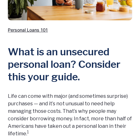
Personal Loans 101
What is an unsecured
personal loan? Consider
this your guide.
Life can come with major (and sometimes surprise)
purchases — and it’s not unusual to need help
managing those costs. That’s why people may
consider borrowing money. In fact, more than half of
Americans have taken out a personal loan in their
1
lifetime.