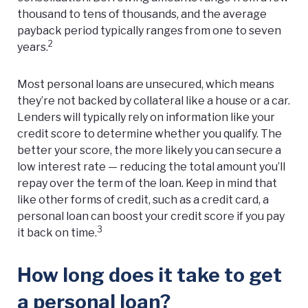
thousand to tens of thousands, and the average
payback period typically ranges from one to seven
2
years.
Most personal loans are unsecured, which means
they’re not backed by collateral like a house or a car.
Lenders will typically rely on information like your
credit score to determine whether you qualify. The
better your score, the more likely you can secure a
low interest rate — reducing the total amount you’ll
repay over the term of the loan. Keep in mind that
like other forms of credit, such as a credit card, a
personal loan can boost your credit score if you pay
3
it back on time.
How long does it take to get
a personal loan?