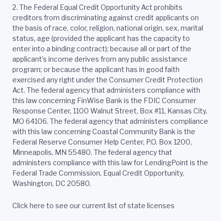
2.
The Federal Equal Credit Opportunity Act prohibits
creditors from discriminating against credit applicants on
the basis of race, color, religion, national origin, sex, marital
status, age (provided the applicant has the capacity to
enter into a binding contract); because all or part of the
applicant’s income derives from any public assistance
program; or because the applicant has in good faith
exercised any right under the Consumer Credit Protection
Act. The federal agency that administers compliance with
this law concerning FinWise Bank is the FDIC Consumer
Response Center, 1100 Walnut Street, Box #11, Kansas City,
MO 64106. The federal agency that administers compliance
with this law concerning Coastal Community Bank is the
Federal Reserve Consumer Help Center, P.O. Box 1200,
Minneapolis, MN 55480. The federal agency that
administers compliance with this law for LendingPoint is the
Federal Trade Commission, Equal Credit Opportunity,
Washington, DC 20580.
Click here to see our current list of state licenses