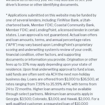
driver's license or other identifying documents.
*
Applications submitted on this website may be funded by
one of several lenders, including: FinWise Bank, a Utah-
chartered bank, Member FDIC; Coastal Community Bank,
Member FDIC; and LendingPoint, a licensed lender in certain
states. Loan approval is not guaranteed. Actual loan offers
and loan amounts, terms, and annual percentage rates
("APR") may vary based upon LendingPoint’s proprietary
scoring and underwriting system’s review of your credit,
financial condition, other factors, and supporting
documents or information you provide. Origination or other
fees up to 10% may apply depending upon your state of
residence. Upon final underwriting approval to fund a loan,
said funds are often sent via ACH the next non-holiday
business day. Loans are offered from $1,000 to $36,500, at
rates ranging from 7.99% to 35.99% APR, with terms from
24 to 72 months. Higher loan amounts may be available
through select partners. Minimum loan amounts apply in
Georgia, $3,500; Colorado, $3,001; and Hawaii, $2,000. For a
well-qualified customer, a requested loan of $10,000