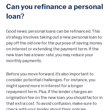
Can you refinance a personal
loan
?
Good news: personal loans can be refinanced. This
strategy involves taking out a new personal loan to
pay off the old one for the purpose of saving money
on interest or extending the payment term. If the
new loan has a lower rate, you may reduce your
monthly payments.
Before you move forward, it’s also important to
consider potential challenges. For instance, you
might spend more in interest for a longer
repayment term. Plus, if the lender charges an
origination fee on the new loan, you should factor in
that extra cost. To avoid confusion, make sure to
check with your lender about their policies.