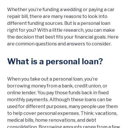
Whether you’re funding a wedding or paying a car
repair bill, there are many reasons to look into
different funding sources. But is a personal loan
right for you? With a little research, you can make
the decision that best fits your financial goals. Here
are common questions and answers to consider.
What is a personal loan?
When you take out a personal loan, you’re
borrowing money from a bank, credit union, or
online lender. You pay those funds back in fixed
monthly payments. Although these loans can be
used for different purposes, many people use them
to help cover personal expenses. Think: vacations,
medical bills, home renovations, and debt
consolidation. Borrowing amounts range from a few