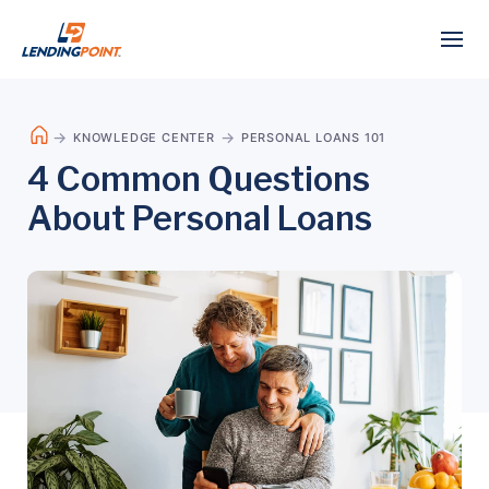
KNOWLEDGE CENTER
PERSONAL LOANS 101
4 Common Questions
About Personal Loans