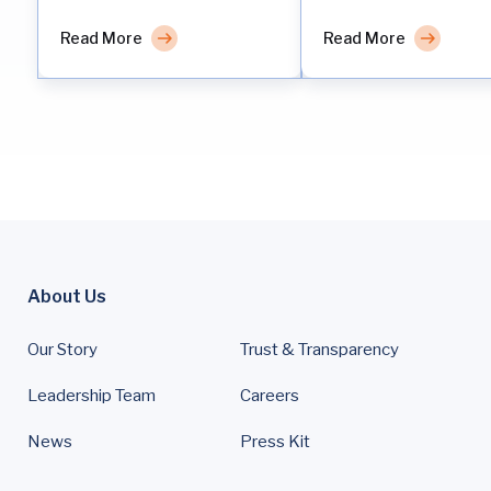
Read More
Read More
About Us
Our Story
Trust & Transparency
Leadership Team
Careers
News
Press Kit