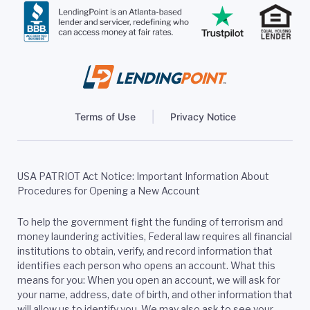
Terms of Use
Privacy Notice
USA PATRIOT Act Notice: Important Information About
Procedures for Opening a New Account
To help the government fight the funding of terrorism and
money laundering activities, Federal law requires all financial
institutions to obtain, verify, and record information that
identifies each person who opens an account. What this
means for you: When you open an account, we will ask for
your name, address, date of birth, and other information that
will allow us to identify you. We may also ask to see your