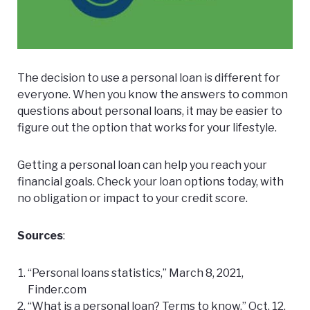
The decision to use a personal loan is different for
everyone. When you know the answers to common
questions about personal loans, it may be easier to
figure out the option that works for your lifestyle.
Getting a personal loan can help you reach your
financial goals.
Check your loan options
today, with
no obligation or impact to your credit score.
Sources
:
“Personal loans statistics,” March 8, 2021,
Finder.com
“What is a personal loan? Terms to know,” Oct. 12,