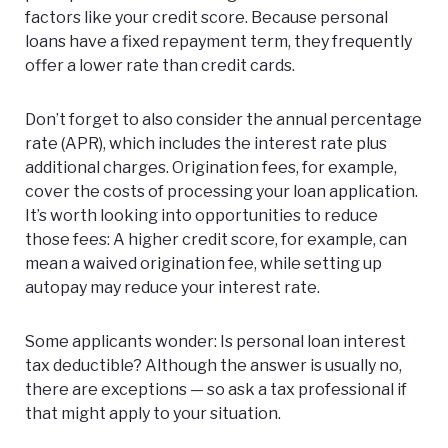
factors like your credit score. Because personal
loans have a fixed repayment term, they frequently
offer a lower rate than credit cards.
Don’t forget to also consider the annual percentage
rate (APR), which includes the interest rate plus
additional charges. Origination fees, for example,
cover the costs of processing your loan application.
It’s worth looking into opportunities to reduce
those fees: A higher credit score, for example, can
mean a waived origination fee, while setting up
autopay may reduce your interest rate.
Some applicants wonder: Is personal loan interest
tax deductible? Although the answer is usually no,
there are exceptions — so ask a tax professional if
that might apply to your situation.