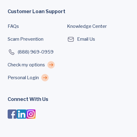
Customer Loan Support
FAQs
Knowledge Center
Scam Prevention
Email Us
(888) 969-0959
Check my options
Personal Login
Connect With Us