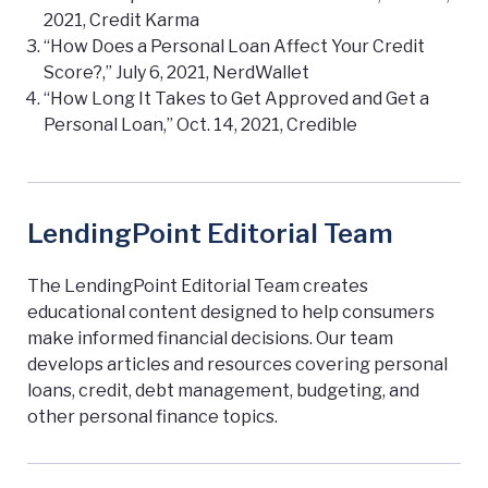
2021, Credit Karma
“How Does a Personal Loan Affect Your Credit
Score?,” July 6, 2021, NerdWallet
“How Long It Takes to Get Approved and Get a
Personal Loan,” Oct. 14, 2021, Credible
LendingPoint Editorial Team
The LendingPoint Editorial Team creates
educational content designed to help consumers
make informed financial decisions. Our team
develops articles and resources covering personal
loans, credit, debt management, budgeting, and
other personal finance topics.