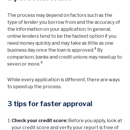
The process may depend on factors such as the
type of lender you borrow from and the accuracy of
the information on your application. In general,
online lenders tend to be the fastest option if you
need money quickly and may take as little as one
4
business day once the loan is approved.
By
comparison, banks and credit unions may need up to
4
seven or more.
While every application is different, there are ways
to speed up the process.
3 tips for faster approval
Check your credit score:
Before you apply, look at
your
credit score
and verify your report is free of