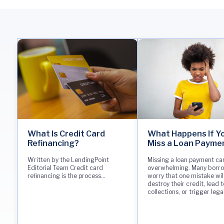
What Is Credit Card
What Happens If Y
Refinancing?
Miss a Loan Payme
Written by the LendingPoint
Missing a loan payment can
Editorial Team Credit card
overwhelming. Many borr
refinancing is the process...
worry that one mistake wil
destroy their credit, lead t
collections, or trigger lega