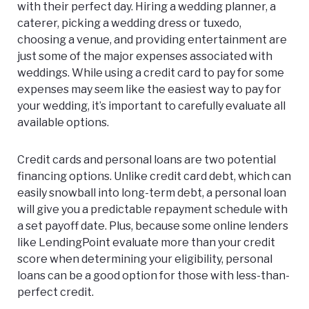
with their perfect day. Hiring a wedding planner, a
caterer, picking a wedding dress or tuxedo,
choosing a venue, and providing entertainment are
just some of the major expenses associated with
weddings. While using a credit card to pay for some
expenses may seem like the easiest way to pay for
your wedding, it’s important to carefully evaluate all
available options.
Credit cards and personal loans are two potential
financing options. Unlike credit card debt, which can
easily snowball into long-term debt, a personal loan
will give you a predictable repayment schedule with
a set payoff date. Plus, because some online lenders
like LendingPoint evaluate more than your credit
score when determining your eligibility, personal
loans can be a good option for those with less-than-
perfect credit.