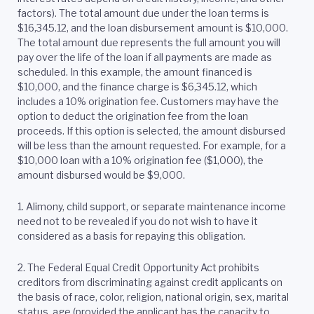
factors). The total amount due under the loan terms is
$16,345.12, and the loan disbursement amount is $10,000.
The total amount due represents the full amount you will
pay over the life of the loan if all payments are made as
scheduled. In this example, the amount financed is
$10,000, and the finance charge is $6,345.12, which
includes a 10% origination fee. Customers may have the
option to deduct the origination fee from the loan
proceeds. If this option is selected, the amount disbursed
will be less than the amount requested. For example, for a
$10,000 loan with a 10% origination fee ($1,000), the
amount disbursed would be $9,000.
1. Alimony, child support, or separate maintenance income
need not to be revealed if you do not wish to have it
considered as a basis for repaying this obligation.
2.
The Federal Equal Credit Opportunity Act prohibits
creditors from discriminating against credit applicants on
the basis of race, color, religion, national origin, sex, marital
status, age (provided the applicant has the capacity to