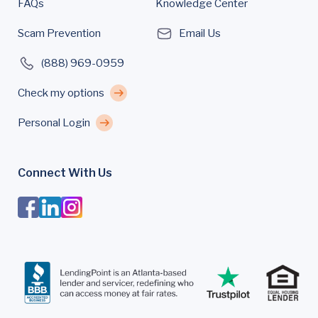
FAQs
Knowledge Center
Scam Prevention
Email Us
(888) 969-0959
Check my options
Personal Login
Connect With Us