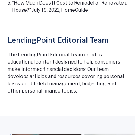
“How Much Does It Cost to Remodel or Renovate a
House?” July 19, 2021, HomeGuide
LendingPoint Editorial Team
The LendingPoint Editorial Team creates
educational content designed to help consumers
make informed financial decisions. Our team
develops articles and resources covering personal
loans, credit, debt management, budgeting, and
other personal finance topics.