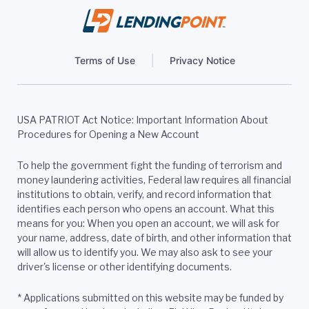
Terms of Use
Privacy Notice
USA PATRIOT Act Notice: Important Information About
Procedures for Opening a New Account
To help the government fight the funding of terrorism and
money laundering activities, Federal law requires all financial
institutions to obtain, verify, and record information that
identifies each person who opens an account. What this
means for you: When you open an account, we will ask for
your name, address, date of birth, and other information that
will allow us to identify you. We may also ask to see your
driver's license or other identifying documents.
*
Applications submitted on this website may be funded by