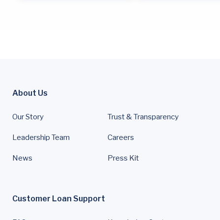
About Us
Our Story
Trust & Transparency
Leadership Team
Careers
News
Press Kit
Customer Loan Support