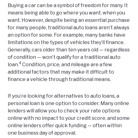
Buying a car can be a symbol of freedom for many. It
means being able to go where you want, when you
want. However, despite being an essential purchase
for many people, traditional auto loans aren’t always
an option for some. For example, many banks have
limitations on the types of vehicles they’ll finance.
Generally, cars older than ten years old — regardless
of condition — won’t qualify for a traditional auto
4
loan.
Condition, price, and mileage are a few
additional factors that may make it difficult to
finance a vehicle through traditional means.
If you’re looking for alternatives to auto loans, a
personal loan is one option to consider. Many online
lenders will allow you to check your rate options
online with no impact to your credit score, and some
online lenders offer quick funding — often within
one business day of approval.