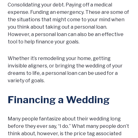
Consolidating your debt. Paying off a medical
expense. Funding an emergency. These are some of
the situations that might come to your mind when
you think about taking out a personal loan.
However, a personal loan can also be an effective
tool to help finance your goals.
Whether it’s remodeling your home, getting
invisible aligners, or bringing the wedding of your
dreams to life, a personal loan can be used for a
variety of goals.
Financing a Wedding
Many people fantasize about their wedding long
before they ever say, “I do.” What many people don’t
think about, however, is the price tag associated