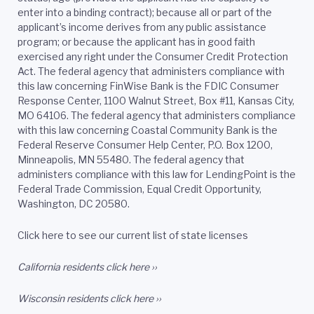
enter into a binding contract); because all or part of the
applicant’s income derives from any public assistance
program; or because the applicant has in good faith
exercised any right under the Consumer Credit Protection
Act. The federal agency that administers compliance with
this law concerning FinWise Bank is the FDIC Consumer
Response Center, 1100 Walnut Street, Box #11, Kansas City,
MO 64106. The federal agency that administers compliance
with this law concerning Coastal Community Bank is the
Federal Reserve Consumer Help Center, P.O. Box 1200,
Minneapolis, MN 55480. The federal agency that
administers compliance with this law for LendingPoint is the
Federal Trade Commission, Equal Credit Opportunity,
Washington, DC 20580.
Click here to see our current list of state licenses
California residents
click here ››
Wisconsin residents
click here ››