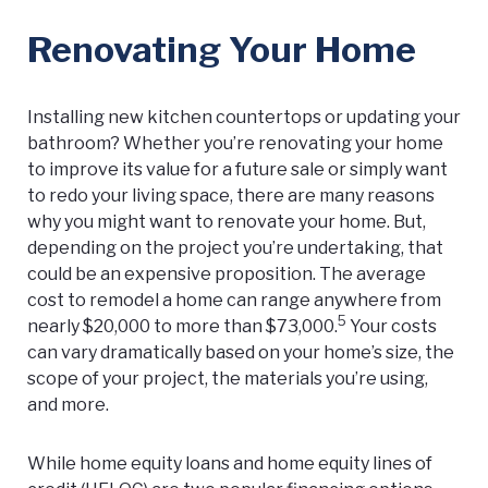
Renovating Your Home
Installing new kitchen countertops or updating your
bathroom? Whether you’re renovating your home
to improve its value for a future sale or simply want
to redo your living space, there are many reasons
why you might want to renovate your home. But,
depending on the project you’re undertaking, that
could be an expensive proposition. The average
cost to remodel a home can range anywhere from
5
nearly $20,000 to more than $73,000.
Your costs
can vary dramatically based on your home’s size, the
scope of your project, the materials you’re using,
and more.
While home equity loans and home equity lines of