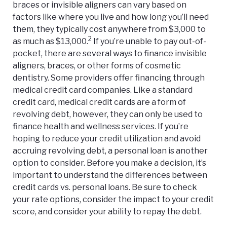
braces or invisible aligners can vary based on
factors like where you live and how long you’ll need
them, they typically cost anywhere from $3,000 to
2
as much as $13,000.
If you’re unable to pay out-of-
pocket, there are several ways to finance invisible
aligners, braces, or other forms of cosmetic
dentistry. Some providers offer financing through
medical credit card companies. Like a standard
credit card, medical credit cards are a form of
revolving debt, however, they can only be used to
finance health and wellness services. If you’re
hoping to reduce your credit utilization and avoid
accruing revolving debt, a personal loan is another
option to consider. Before you make a decision, it’s
important to understand the differences between
credit cards vs. personal loans
. Be sure to check
your rate options, consider the impact to your credit
score, and consider your ability to repay the debt.