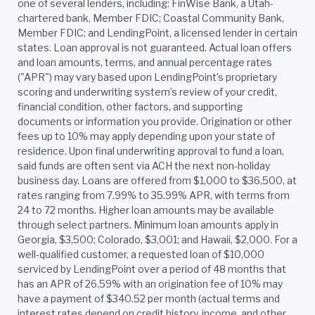
one of several lenders, including: FinWise Bank, a Utah-
chartered bank, Member FDIC; Coastal Community Bank,
Member FDIC; and LendingPoint, a licensed lender in certain
states. Loan approval is not guaranteed. Actual loan offers
and loan amounts, terms, and annual percentage rates
("APR") may vary based upon LendingPoint’s proprietary
scoring and underwriting system’s review of your credit,
financial condition, other factors, and supporting
documents or information you provide. Origination or other
fees up to 10% may apply depending upon your state of
residence. Upon final underwriting approval to fund a loan,
said funds are often sent via ACH the next non-holiday
business day. Loans are offered from $1,000 to $36,500, at
rates ranging from 7.99% to 35.99% APR, with terms from
24 to 72 months. Higher loan amounts may be available
through select partners. Minimum loan amounts apply in
Georgia, $3,500; Colorado, $3,001; and Hawaii, $2,000. For a
well-qualified customer, a requested loan of $10,000
serviced by LendingPoint over a period of 48 months that
has an APR of 26.59% with an origination fee of 10% may
have a payment of $340.52 per month (actual terms and
interest rates depend on credit history, income, and other