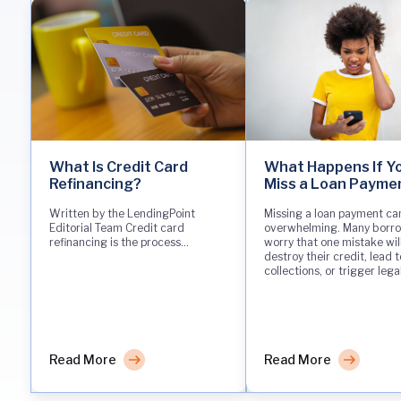
What Is Credit Card
What Happens If Y
Refinancing?
Miss a Loan Payme
Written by the LendingPoint
Missing a loan payment can
Editorial Team Credit card
overwhelming. Many borr
refinancing is the process...
worry that one mistake wil
destroy their credit, lead t
collections, or trigger lega
Read More
Read More