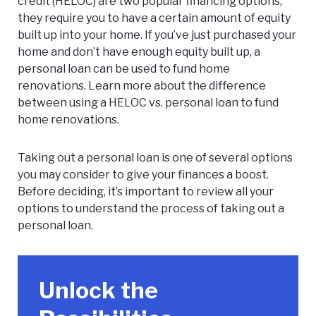
credit (HELOC) are two popular financing options,
they require you to have a certain amount of equity
built up into your home. If you’ve just purchased your
home and don’t have enough equity built up, a
personal loan can be used to fund home
renovations. Learn more about the difference
between using a
HELOC vs. personal loan
to fund
home renovations.
Taking out a personal loan is one of several options
you may consider to give your finances a boost.
Before deciding, it’s important to review all your
options to understand the process of taking out a
personal loan.
Unlock the