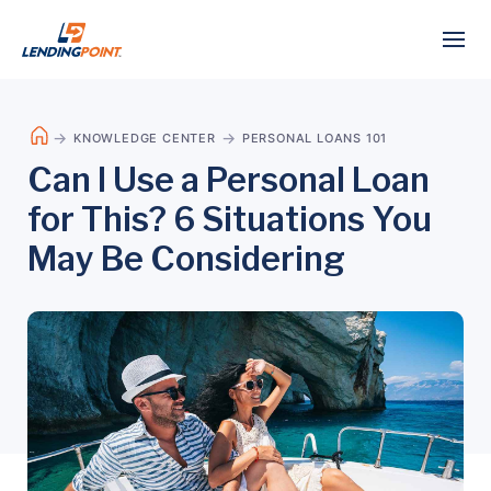
KNOWLEDGE CENTER
PERSONAL LOANS 101
Can I Use a Personal Loan
for This? 6 Situations You
May Be Considering