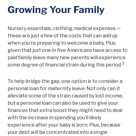
Growing Your Family
Nursery essentials, clothing, medical expenses —
these are just a few of the costs that can add up
when you’re preparing to welcome a baby. Plus,
given that just one in five Americans have access to
paid family leave many new parents will experience
3
some degree of financial strain during this period.
To help bridge the gap, one option is to consider a
personal loan for maternity leave. Not only can it
alleviate some of the strain caused by lost income,
but a personal loan can also be used to give your
finances that extra boost they might need to deal
with the increase in spending you’ll likely
experience after your baby is born. Plus, because
your debt will be concentrated into a single