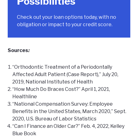
Possibilities
Check out your loan options
today, with no
obligation or impact to your credit score.
Sources
:
“Orthodontic Treatment of a Periodontally
Affected Adult Patient (Case Report),” July 20,
2019, National Institutes of Health
“How Much Do Braces Cost?” April 1, 2021,
Healthline
“National Compensation Survey: Employee
Benefits in the United States, March 2020,” Sept.
2020, U.S. Bureau of Labor Statistics
“Can I Finance an Older Car?” Feb. 4, 2022, Kelley
Blue Book