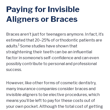
Paying for Invisible
Aligners or Braces
Braces aren’t just for teenagers anymore. In fact, it’s
estimated that 20–25% of orthodontic patients are
1
adults.
Some studies have shown that
straightening their teeth can be an influential
factor in someone’s self-confidence and can even
possibly contribute to personal and professional
success.
However, like other forms of cosmetic dentistry,
many insurance companies consider braces and
invisible aligners to be elective procedures, which
means you’ll be left to pay for these costs out of
your own pocket. Although the total cost of getting