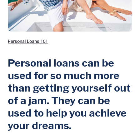
Personal Loans 101
Personal loans can be
used for so much more
than getting yourself out
of a jam. They can be
used to help you achieve
your dreams.