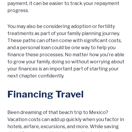
payment, it can be easier to track your repayment
progress.
You may also be considering adoption or fertility
treatments as part of your family planning journey.
These paths can often come with significant costs,
and a personal loan could be one way to help you
finance these processes. No matter how you’re able
to grow your family, doing so without worrying about
your finances is an important part of starting your
next chapter confidently.
Financing Travel
Been dreaming of that beach trip to Mexico?
Vacation costs can add up quickly when you factor in
hotels, airfare, excursions, and more. While saving