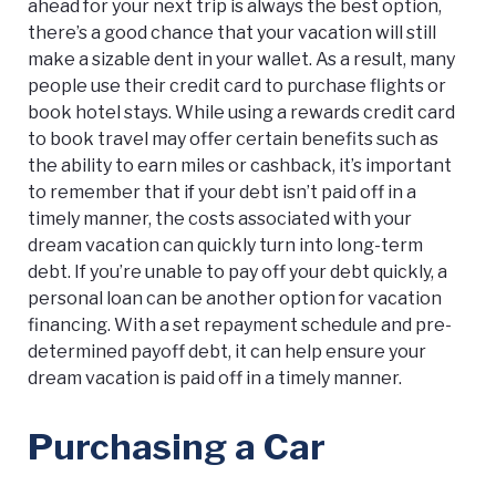
ahead for your next trip is always the best option,
there’s a good chance that your vacation will still
make a sizable dent in your wallet. As a result, many
people use their credit card to purchase flights or
book hotel stays. While using a rewards credit card
to book travel may offer certain benefits such as
the ability to earn miles or cashback, it’s important
to remember that if your debt isn’t paid off in a
timely manner, the costs associated with your
dream vacation can quickly turn into long-term
debt. If you’re unable to pay off your debt quickly, a
personal loan can be another option for vacation
financing. With a set repayment schedule and pre-
determined payoff debt, it can help ensure your
dream vacation is paid off in a timely manner.
Purchasing a Car