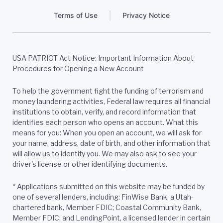
Terms of Use
Privacy Notice
USA PATRIOT Act Notice: Important Information About
Procedures for Opening a New Account
To help the government fight the funding of terrorism and
money laundering activities, Federal law requires all financial
institutions to obtain, verify, and record information that
identifies each person who opens an account. What this
means for you: When you open an account, we will ask for
your name, address, date of birth, and other information that
will allow us to identify you. We may also ask to see your
driver's license or other identifying documents.
*
Applications submitted on this website may be funded by
one of several lenders, including: FinWise Bank, a Utah-
chartered bank, Member FDIC; Coastal Community Bank,
Member FDIC; and LendingPoint, a licensed lender in certain