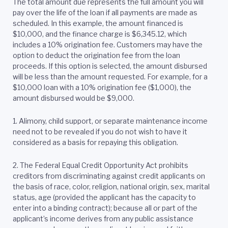
The total amount due represents the full amount you will
pay over the life of the loan if all payments are made as
scheduled. In this example, the amount financed is
$10,000, and the finance charge is $6,345.12, which
includes a 10% origination fee. Customers may have the
option to deduct the origination fee from the loan
proceeds. If this option is selected, the amount disbursed
will be less than the amount requested. For example, for a
$10,000 loan with a 10% origination fee ($1,000), the
amount disbursed would be $9,000.
1. Alimony, child support, or separate maintenance income
need not to be revealed if you do not wish to have it
considered as a basis for repaying this obligation.
2.
The Federal Equal Credit Opportunity Act prohibits
creditors from discriminating against credit applicants on
the basis of race, color, religion, national origin, sex, marital
status, age (provided the applicant has the capacity to
enter into a binding contract); because all or part of the
applicant’s income derives from any public assistance