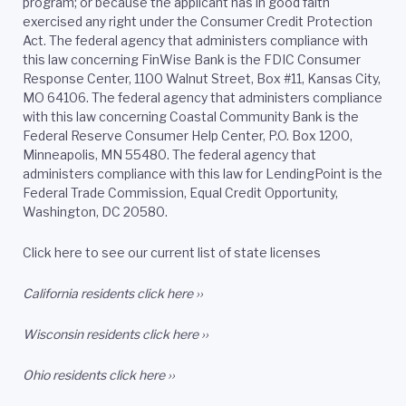
program; or because the applicant has in good faith
exercised any right under the Consumer Credit Protection
Act. The federal agency that administers compliance with
this law concerning FinWise Bank is the FDIC Consumer
Response Center, 1100 Walnut Street, Box #11, Kansas City,
MO 64106. The federal agency that administers compliance
with this law concerning Coastal Community Bank is the
Federal Reserve Consumer Help Center, P.O. Box 1200,
Minneapolis, MN 55480. The federal agency that
administers compliance with this law for LendingPoint is the
Federal Trade Commission, Equal Credit Opportunity,
Washington, DC 20580.
Click here to see our current list of state licenses
California residents
click here ››
Wisconsin residents
click here ››
Ohio residents
click here ››