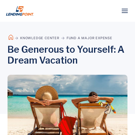
KNOWLEDGE CENTER
FUND A MAJOR EXPENSE
Be Generous to Yourself: A
Dream Vacation