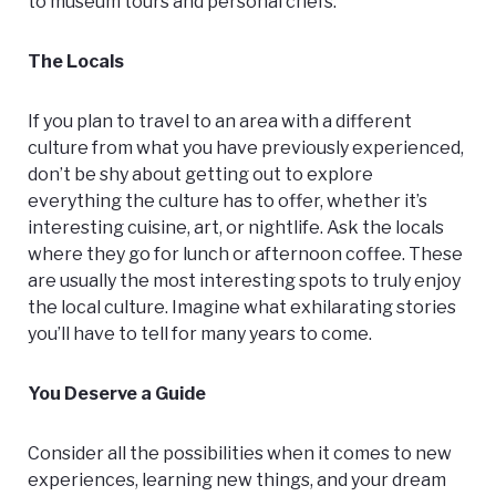
to museum tours and personal chefs.
The Locals
If you plan to travel to an area with a different
culture from what you have previously experienced,
don’t be shy about getting out to explore
everything the culture has to offer, whether it’s
interesting cuisine, art, or nightlife. Ask the locals
where they go for lunch or afternoon coffee. These
are usually the most interesting spots to truly enjoy
the local culture. Imagine what exhilarating stories
you’ll have to tell for many years to come.
You Deserve a Guide
Consider all the possibilities when it comes to new
experiences, learning new things, and your dream