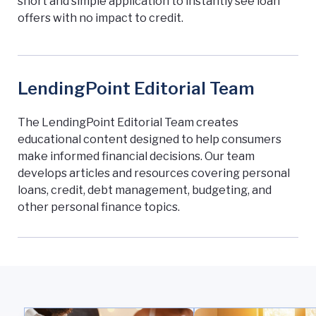
short and simple application to instantly see loan
offers with no impact to credit.
LendingPoint Editorial Team
The LendingPoint Editorial Team creates
educational content designed to help consumers
make informed financial decisions. Our team
develops articles and resources covering personal
loans, credit, debt management, budgeting, and
other personal finance topics.