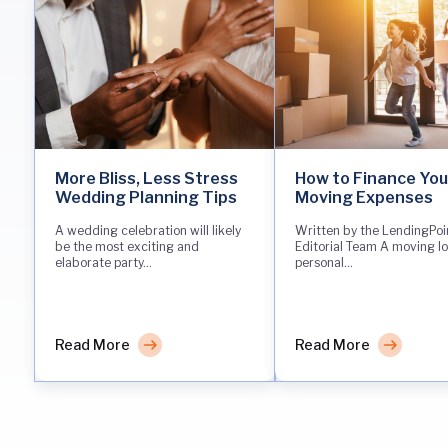
More Bliss, Less Stress
How to Finance You
Wedding Planning Tips
Moving Expenses
A wedding celebration will likely
Written by the LendingPoi
be the most exciting and
Editorial Team A moving lo
elaborate party...
personal...
Read More
Read More