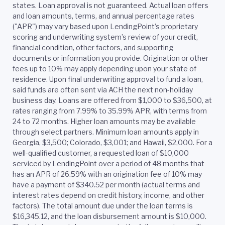
states. Loan approval is not guaranteed. Actual loan offers
and loan amounts, terms, and annual percentage rates
("APR") may vary based upon LendingPoint’s proprietary
scoring and underwriting system’s review of your credit,
financial condition, other factors, and supporting
documents or information you provide. Origination or other
fees up to 10% may apply depending upon your state of
residence. Upon final underwriting approval to fund a loan,
said funds are often sent via ACH the next non-holiday
business day. Loans are offered from $1,000 to $36,500, at
rates ranging from 7.99% to 35.99% APR, with terms from
24 to 72 months. Higher loan amounts may be available
through select partners. Minimum loan amounts apply in
Georgia, $3,500; Colorado, $3,001; and Hawaii, $2,000. For a
well-qualified customer, a requested loan of $10,000
serviced by LendingPoint over a period of 48 months that
has an APR of 26.59% with an origination fee of 10% may
have a payment of $340.52 per month (actual terms and
interest rates depend on credit history, income, and other
factors). The total amount due under the loan terms is
$16,345.12, and the loan disbursement amount is $10,000.