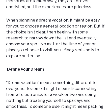
memories are locked away, they are forever
cherished, and the experiences are priceless.
When planning a dream vacation, it might be easy
for you to choose a general location or region. But, if
the choice isn’t clear, then begin with some
research to narrow down the list and eventually
choose your spot. No matter the time of year or
place you choose to visit, you’ll find great spots to
explore and enjoy.
Define your Dream
“Dream vacation” means something different to
everyone. To some it might mean disconnecting
from all electronics for a week or two and doing
nothing but treating yourself to spa days and
smoothies. To someone else, it might mean packing