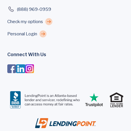
(888) 969-0959
Check my options
Personal Login
Connect With Us