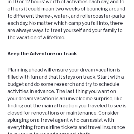
in 10 or 12 hours’ worth of activities each day, and to
others it could mean two weeks of bouncing around
to different theme-, water-, and rollercoaster-parks
each day. No matter which camp you fall into, there
are always ways to treat yourself and your family to
the vacation of a lifetime.
Keep the Adventure on Track
Planning ahead will ensure your dream vacation is
filled with fun and that it stays on track. Start with a
budget and do some research and try to schedule
activities in advance. The last thing you want on
your dream vacation is an unwelcome surprise, like
finding out the main attraction you traveled to see is
closed for renovations or maintenance. Consider
splurging on a travel agent who can assist with
everything from airline tickets and travel insurance