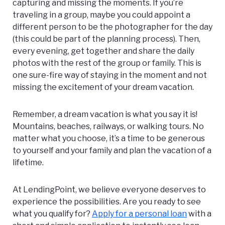
capturing and missing the moments. If you’re
traveling in a group, maybe you could appoint a
different person to be the photographer for the day
(this could be part of the planning process). Then,
every evening, get together and share the daily
photos with the rest of the group or family. This is
one sure-fire way of staying in the moment and not
missing the excitement of your dream vacation.
Remember, a dream vacation is what you say it is!
Mountains, beaches, railways, or walking tours. No
matter what you choose, it’s a time to be generous
to yourself and your family and plan the vacation of a
lifetime.
At LendingPoint, we believe everyone deserves to
experience the possibilities.
Are you ready to see
what you qualify for?
Apply for a personal loan
with a