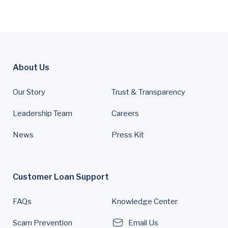
About Us
Our Story
Trust & Transparency
Leadership Team
Careers
News
Press Kit
Customer Loan Support
FAQs
Knowledge Center
Scam Prevention
Email Us