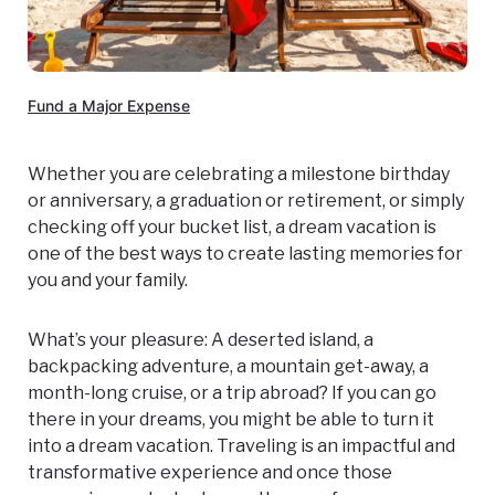
Fund a Major Expense
Whether you are celebrating a milestone birthday
or anniversary, a graduation or retirement, or simply
checking off your bucket list, a dream vacation is
one of the best ways to create lasting memories for
you and your family.
What’s your pleasure: A deserted island, a
backpacking adventure, a mountain get-away, a
month-long cruise, or a trip abroad? If you can go
there in your dreams, you might be able to turn it
into a dream vacation. Traveling is an impactful and
transformative experience and once those