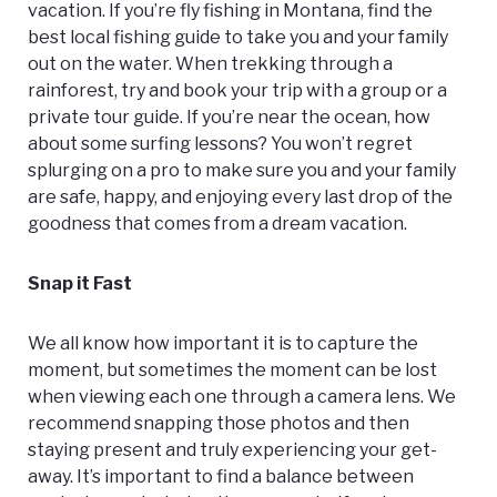
vacation. If you’re fly fishing in Montana, find the
best local fishing guide to take you and your family
out on the water. When trekking through a
rainforest, try and book your trip with a group or a
private tour guide. If you’re near the ocean, how
about some surfing lessons? You won’t regret
splurging on a pro to make sure you and your family
are safe, happy, and enjoying every last drop of the
goodness that comes from a dream vacation.
Snap it Fast
We all know how important it is to capture the
moment, but sometimes the moment can be lost
when viewing each one through a camera lens. We
recommend snapping those photos and then
staying present and truly experiencing your get-
away. It’s important to find a balance between