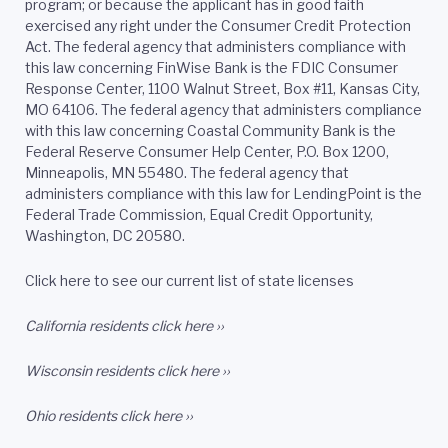
program; or because the applicant has in good faith
exercised any right under the Consumer Credit Protection
Act. The federal agency that administers compliance with
this law concerning FinWise Bank is the FDIC Consumer
Response Center, 1100 Walnut Street, Box #11, Kansas City,
MO 64106. The federal agency that administers compliance
with this law concerning Coastal Community Bank is the
Federal Reserve Consumer Help Center, P.O. Box 1200,
Minneapolis, MN 55480. The federal agency that
administers compliance with this law for LendingPoint is the
Federal Trade Commission, Equal Credit Opportunity,
Washington, DC 20580.
Click here to see our current list of state licenses
California residents
click here ››
Wisconsin residents
click here ››
Ohio residents
click here ››