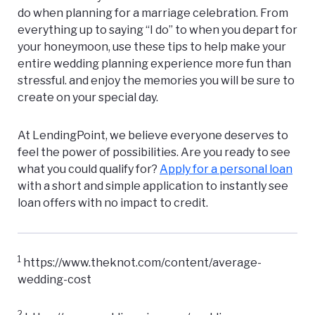
do when planning for a marriage celebration. From
everything up to saying “I do” to when you depart for
your honeymoon, use these tips to help make your
entire wedding planning experience more fun than
stressful. and enjoy the memories you will be sure to
create on your special day.
At LendingPoint, we believe everyone deserves to
feel the power of possibilities. Are you ready to see
what you could qualify for?
Apply for a personal loan
with a short and simple application to instantly see
loan offers with no impact to credit.
1
https://www.theknot.com/content/average-
wedding-cost
2