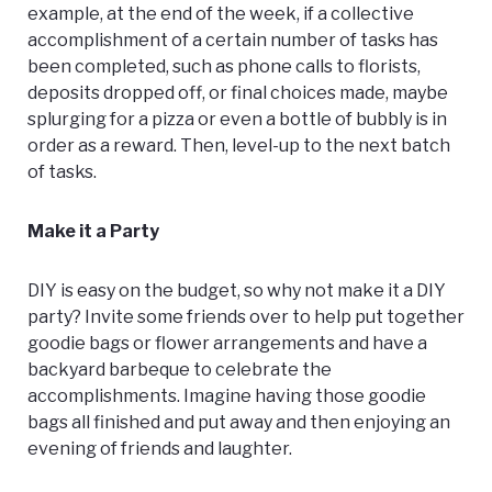
example, at the end of the week, if a collective
accomplishment of a certain number of tasks has
been completed, such as phone calls to florists,
deposits dropped off, or final choices made, maybe
splurging for a pizza or even a bottle of bubbly is in
order as a reward. Then, level-up to the next batch
of tasks.
Make it a Party
DIY is easy on the budget, so why not make it a DIY
party? Invite some friends over to help put together
goodie bags or flower arrangements and have a
backyard barbeque to celebrate the
accomplishments. Imagine having those goodie
bags all finished and put away and then enjoying an
evening of friends and laughter.