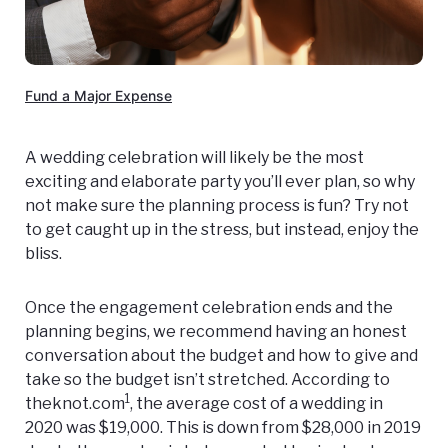
Fund a Major Expense
A wedding celebration will likely be the most
exciting and elaborate party you’ll ever plan, so why
not make sure the planning process is fun? Try not
to get caught up in the stress, but instead, enjoy the
bliss.
Once the engagement celebration ends and the
planning begins, we recommend having an honest
conversation about the budget and how to give and
take so the budget isn’t stretched. According to
1
theknot.com
, the average cost of a wedding in
2020 was $19,000. This is down from $28,000 in 2019