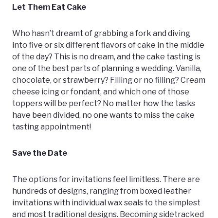
Let Them Eat Cake
Who hasn’t dreamt of grabbing a fork and diving
into five or six different flavors of cake in the middle
of the day? This is no dream, and the cake tasting is
one of the best parts of planning a wedding. Vanilla,
chocolate, or strawberry? Filling or no filling? Cream
cheese icing or fondant, and which one of those
toppers will be perfect? No matter how the tasks
have been divided, no one wants to miss the cake
tasting appointment!
Save the Date
The options for invitations feel limitless. There are
hundreds of designs, ranging from boxed leather
invitations with individual wax seals to the simplest
and most traditional designs. Becoming sidetracked