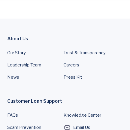
About Us
Our Story
Trust & Transparency
Leadership Team
Careers
News
Press Kit
Customer Loan Support
FAQs
Knowledge Center
Scam Prevention
Email Us