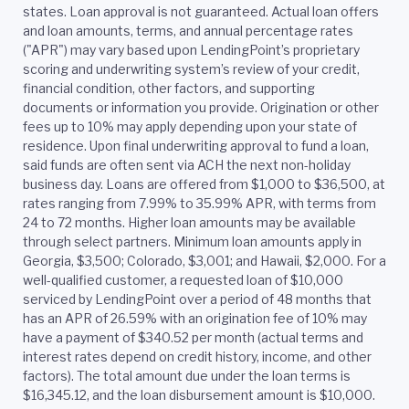
states. Loan approval is not guaranteed. Actual loan offers
and loan amounts, terms, and annual percentage rates
("APR") may vary based upon LendingPoint’s proprietary
scoring and underwriting system’s review of your credit,
financial condition, other factors, and supporting
documents or information you provide. Origination or other
fees up to 10% may apply depending upon your state of
residence. Upon final underwriting approval to fund a loan,
said funds are often sent via ACH the next non-holiday
business day. Loans are offered from $1,000 to $36,500, at
rates ranging from 7.99% to 35.99% APR, with terms from
24 to 72 months. Higher loan amounts may be available
through select partners. Minimum loan amounts apply in
Georgia, $3,500; Colorado, $3,001; and Hawaii, $2,000. For a
well-qualified customer, a requested loan of $10,000
serviced by LendingPoint over a period of 48 months that
has an APR of 26.59% with an origination fee of 10% may
have a payment of $340.52 per month (actual terms and
interest rates depend on credit history, income, and other
factors). The total amount due under the loan terms is
$16,345.12, and the loan disbursement amount is $10,000.