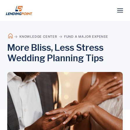
KNOWLEDGE CENTER
FUND A MAJOR EXPENSE
More Bliss, Less Stress
Wedding Planning Tips