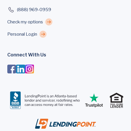
(888) 969-0959
Check my options
Personal Login
Connect With Us