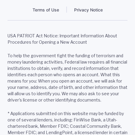
Terms of Use
Privacy Notice
USA PATRIOT Act Notice: Important Information About
Procedures for Opening a New Account
To help the government fight the funding of terrorism and
money laundering activities, Federal law requires all financial
institutions to obtain, verify, and record information that
identifies each person who opens an account. What this
means for you: When you open an account, we will ask for
your name, address, date of birth, and other information that
will allow us to identify you. We may also ask to see your
driver's license or other identifying documents.
*
Applications submitted on this website may be funded by
one of several lenders, including: FinWise Bank, a Utah-
chartered bank, Member FDIC; Coastal Community Bank,
Member FDIC; and LendingPoint, a licensed lender in certain