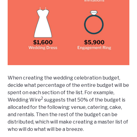
When creating the wedding celebration budget,
decide what percentage of the entire budget will be
spent on each section of the list. For example,
2
Wedding Wire
suggests that 50% of the budget is
allocated for the following: venue, catering, cake,
and rentals. Then the rest of the budget can be
distributed, which will make creating a master list of
who will do what will be a breeze.