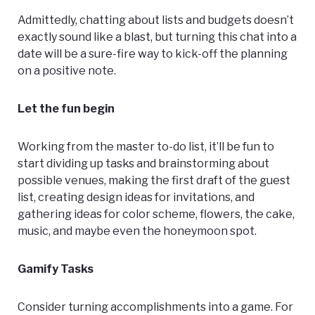
Admittedly, chatting about lists and budgets doesn’t
exactly sound like a blast, but turning this chat into a
date will be a sure-fire way to kick-off the planning
on a positive note.
Let the fun begin
Working from the master to-do list, it’ll be fun to
start dividing up tasks and brainstorming about
possible venues, making the first draft of the guest
list, creating design ideas for invitations, and
gathering ideas for color scheme, flowers, the cake,
music, and maybe even the honeymoon spot.
Gamify Tasks
Consider turning accomplishments into a game. For