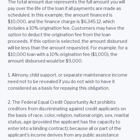
The total amount due represents the full amount you will
pay over the life of the loan if all payments are made as
scheduled. In this example, the amount financed is
$10,000, and the finance charge is $6,345.12, which
includes a 10% origination fee. Customers may have the
option to deduct the origination fee from the loan
proceeds. If this option is selected, the amount disbursed
will be less than the amount requested. For example, for a
$10,000 loan with a 10% origination fee ($1,000), the
amount disbursed would be $9,000.
1. Alimony, child support, or separate maintenance income
need not to be revealed if you do not wish to have it
considered as a basis for repaying this obligation.
2.
The Federal Equal Credit Opportunity Act prohibits
creditors from discriminating against credit applicants on
the basis of race, color, religion, national origin, sex, marital
status, age (provided the applicant has the capacity to
enter into a binding contract); because all or part of the
applicant’s income derives from any public assistance