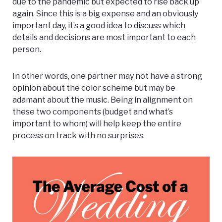
due to the pandemic but expected to rise back up
again. Since this is a big expense and an obviously
important day, it’s a good idea to discuss which
details and decisions are most important to each
person.
In other words, one partner may not have a strong
opinion about the color scheme but may be
adamant about the music. Being in alignment on
these two components (budget and what’s
important to whom) will help keep the entire
process on track with no surprises.