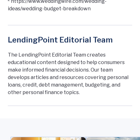
https://www.weddingwire.com/wedding-
ideas/wedding-budget-breakdown
LendingPoint Editorial Team
The LendingPoint Editorial Team creates
educational content designed to help consumers
make informed financial decisions. Our team
develops articles and resources covering personal
loans, credit, debt management, budgeting, and
other personal finance topics.