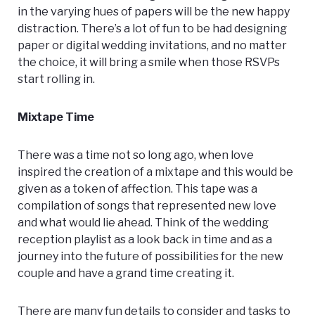
in the varying hues of papers will be the new happy
distraction. There’s a lot of fun to be had designing
paper or digital wedding invitations, and no matter
the choice, it will bring a smile when those RSVPs
start rolling in.
Mixtape Time
There was a time not so long ago, when love
inspired the creation of a mixtape and this would be
given as a token of affection. This tape was a
compilation of songs that represented new love
and what would lie ahead. Think of the wedding
reception playlist as a look back in time and as a
journey into the future of possibilities for the new
couple and have a grand time creating it.
There are many fun details to consider and tasks to