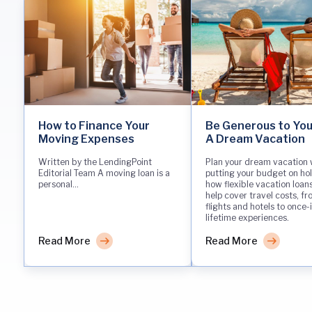
How to Finance Your
Be Generous to You
Moving Expenses
A Dream Vacation
Written by the LendingPoint
Plan your dream vacation 
Editorial Team A moving loan is a
putting your budget on hol
personal...
how flexible vacation loan
help cover travel costs, f
flights and hotels to once-
lifetime experiences.
Read More
Read More