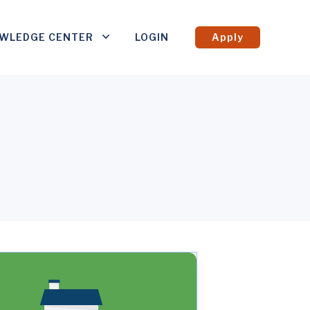
WLEDGE CENTER
LOGIN
Apply