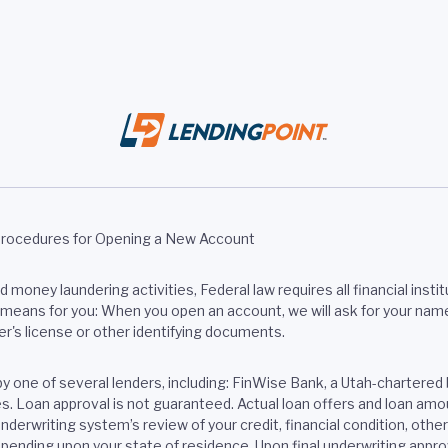
Procedures for Opening a New Account
money laundering activities, Federal law requires all financial institu
eans for you: When you open an account, we will ask for your name, a
er's license or other identifying documents.
by one of several lenders, including: FinWise Bank, a Utah-chart
tes. Loan approval is not guaranteed. Actual loan offers and loan a
nderwriting system’s review of your credit, financial condition, oth
pending upon your state of residence. Upon final underwriting approv