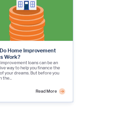
Do Home Improvement
s Work?
improvement loans can be an
ive way to help you finance the
f your dreams. But before you
 the...
Read More