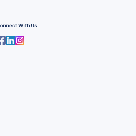
onnect With Us