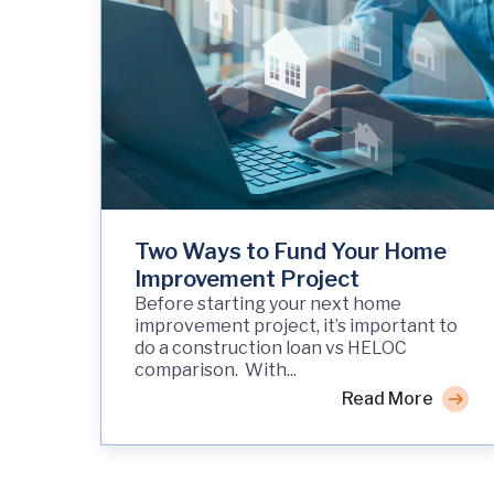
Two Ways to Fund Your Home
Improvement Project
Before starting your next home
improvement project, it’s important to
do a construction loan vs HELOC
comparison. With...
Read More