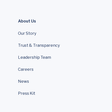
About Us
Our Story
Trust & Transparency
Leadership Team
Careers
News
Press Kit