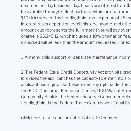
next non-holiday business day. Loans are offered from 
be available through select partners. Minimum loan amoun
$10,000 serviced by LendingPoint over a period of 48 m
interest rates depend on credit history, income, and oth
amount due represents the full amount you will pay over t
charge is $6,345.12, which includes a 10% origination fe
disbursed will be less than the amount requested. For ex
1. Alimony, child support, or separate maintenance income
2.
The Federal Equal Credit Opportunity Act prohibits credit
(provided the applicant has the capacity to enter into a 
applicant has in good faith exercised any right under th
the FDIC Consumer Response Center, 1100 Walnut Street,
Community Bank is the Federal Reserve Consumer Help Ce
LendingPoint is the Federal Trade Commission, Equal Cr
Click here to see our current list of state licenses