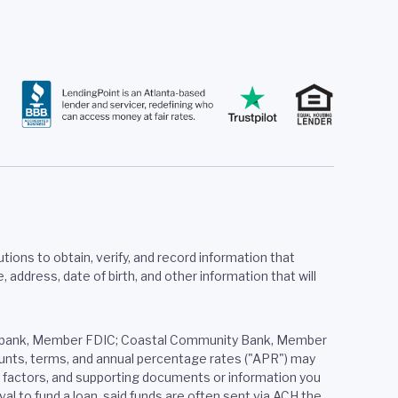
tions to obtain, verify, and record information that
ddress, date of birth, and other information that will
ered bank, Member FDIC; Coastal Community Bank, Member
mounts, terms, and annual percentage rates ("APR") may
er factors, and supporting documents or information you
al to fund a loan, said funds are often sent via ACH the