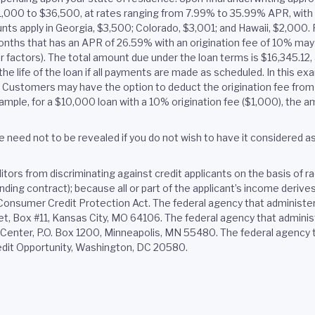
$1,000 to $36,500, at rates ranging from 7.99% to 35.99% APR, wit
ts apply in Georgia, $3,500; Colorado, $3,001; and Hawaii, $2,000. F
onths that has an APR of 26.59% with an origination fee of 10% ma
er factors). The total amount due under the loan terms is $16,345.1
he life of the loan if all payments are made as scheduled. In this e
e. Customers may have the option to deduct the origination fee from 
ample, for a $10,000 loan with a 10% origination fee ($1,000), the
 need not to be revealed if you do not wish to have it considered as a
ors from discriminating against credit applicants on the basis of race,
binding contract); because all or part of the applicant’s income deri
e Consumer Credit Protection Act. The federal agency that administe
 Box #11, Kansas City, MO 64106. The federal agency that administ
nter, P.O. Box 1200, Minneapolis, MN 55480. The federal agency th
edit Opportunity, Washington, DC 20580.