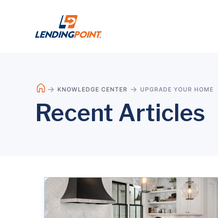
KNOWLEDGE CENTER
UPGRADE YOUR HOME
Recent Articles