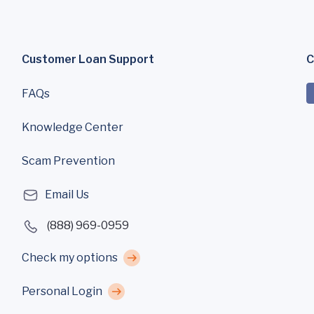
Customer Loan Support
C
FAQs
Knowledge Center
Scam Prevention
Email Us
(888) 969-0959
Check my options
Personal Login