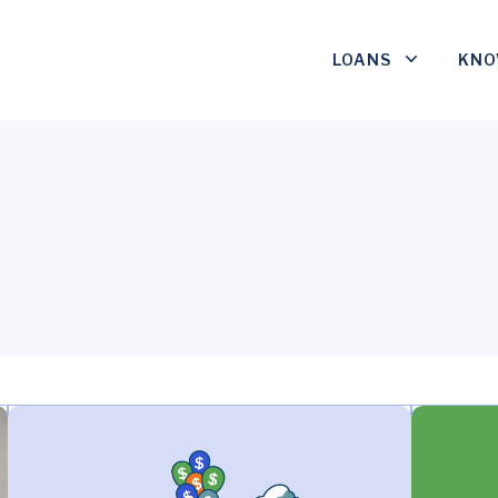
LOANS
KNO