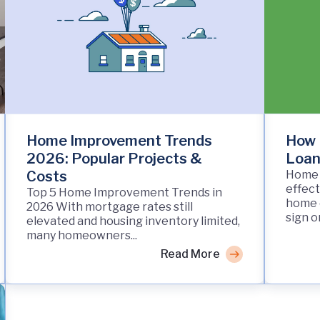
Home Improvement Trends
How 
2026: Popular Projects &
Loan
Costs
Home 
effect
Top 5 Home Improvement Trends in
home o
2026 With mortgage rates still
sign on
elevated and housing inventory limited,
many homeowners...
Read More