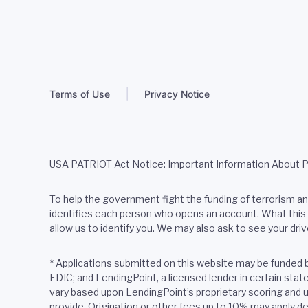
Terms of Use
Privacy Notice
USA PATRIOT Act Notice: Important Information About 
To help the government fight the funding of terrorism and 
identifies each person who opens an account. What this m
allow us to identify you. We may also ask to see your driv
*
Applications submitted on this website may be funded 
FDIC; and LendingPoint, a licensed lender in certain sta
vary based upon LendingPoint’s proprietary scoring and u
provide. Origination or other fees up to 10% may apply de