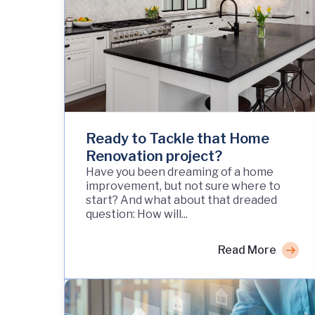
Ready to Tackle that Home
Renovation project?
Have you been dreaming of a home
improvement, but not sure where to
start? And what about that dreaded
question: How will...
Read More