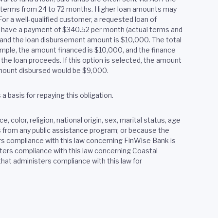
h terms from 24 to 72 months. Higher loan amounts may
or a well-qualified customer, a requested loan of
y have a payment of $340.52 per month (actual terms and
2, and the loan disbursement amount is $10,000. The total
xample, the amount financed is $10,000, and the finance
the loan proceeds. If this option is selected, the amount
 amount disbursed would be $9,000.
 basis for repaying this obligation.
 color, religion, national origin, sex, marital status, age
ves from any public assistance program; or because the
rs compliance with this law concerning FinWise Bank is
ers compliance with this law concerning Coastal
at administers compliance with this law for