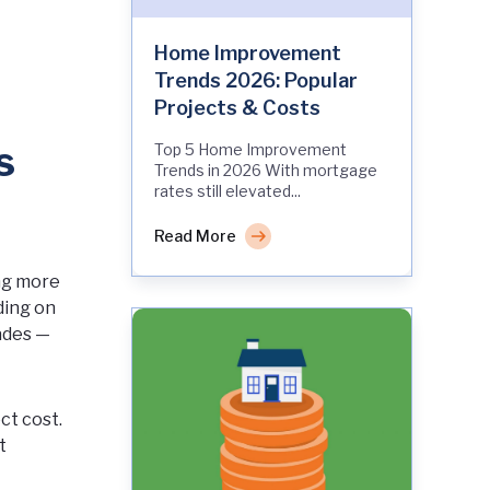
Home Improvement
Trends 2026: Popular
Projects & Costs
s
Top 5 Home Improvement
Trends in 2026 With mortgage
rates still elevated...
Read More
ing more
ding on
ades —
ct cost.
t