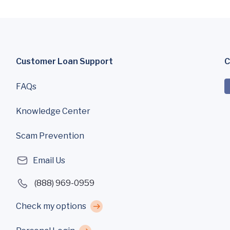
Customer Loan Support
C
FAQs
Knowledge Center
Scam Prevention
Email Us
(888) 969-0959
Check my options