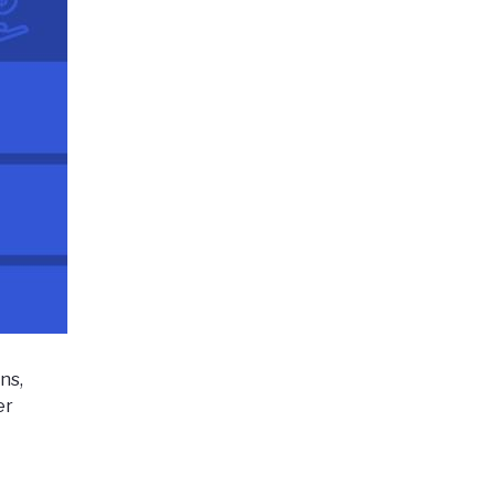
ns,
er