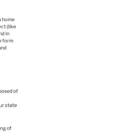
 a home
ct (like
and
in
ne form
and
posed of
ur state
ing of