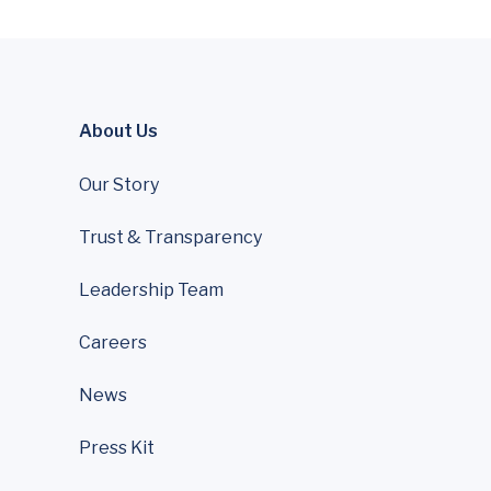
About Us
Our Story
Trust & Transparency
Leadership Team
Careers
News
Press Kit