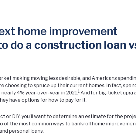
 next home improvement
 to do a
construction loan v
 market making moving less desirable, and Americans spend
e choosing to spruce up their current homes. In fact, spen
1
nearly 4% year-over-year in 2021.
And for big-ticket upgr
hey have options for how to pay for it.
t or DIY, you’ll want to determine an estimate for the proje
 Two of the most common ways to bankroll home improvemen
 and personal loans.