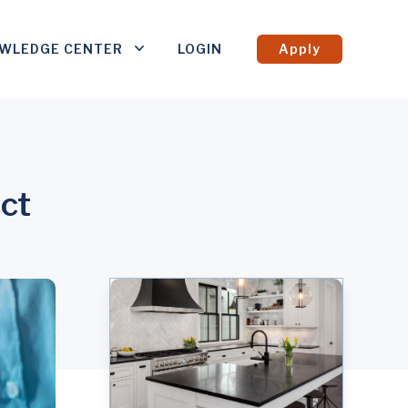
WLEDGE CENTER
LOGIN
Apply
ct