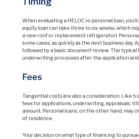
Timing
When evaluating a HELOC vs personal loan, you’ll 
equity loan can take three to six weeks, which mig
a new roof or replacement refrigerator). Personal
some cases
, as quickly as the next business day. 
followed by a basic document review. The typical
underwriting processes after the application an
Fees
Tangential costs are also a consideration. Like 
fees for applications, underwriting, appraisals, t
amount. Personal loans, on the other hand, may or
of residence.
Your decision on what type of financing to pursue 