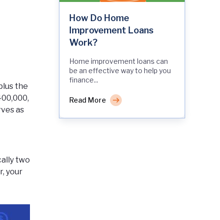
How Do Home
Improvement Loans
Work?
Home improvement loans can
be an effective way to help you
finance...
plus the
400,000,
Read More
rves as
cally two
, your