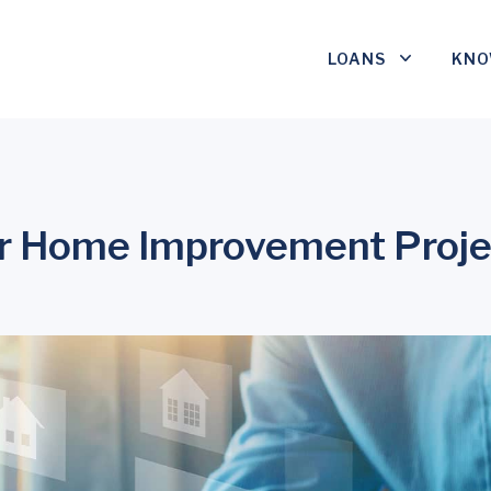
LOANS
KNO
r Home Improvement Proje