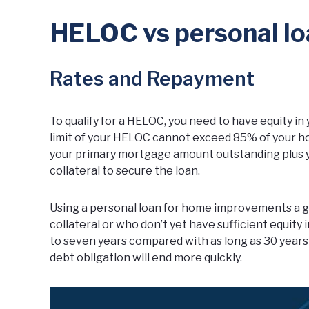
HELOC vs personal lo
Rates and Repayment
To qualify for a HELOC, you need to have equity i
limit of your HELOC cannot exceed 85% of your ho
your primary mortgage amount outstanding plus 
collateral to secure the loan.
Using a personal loan for home improvements a g
collateral or who don’t yet have sufficient equity
to seven years compared with as long as 30 years
debt obligation will end more quickly.