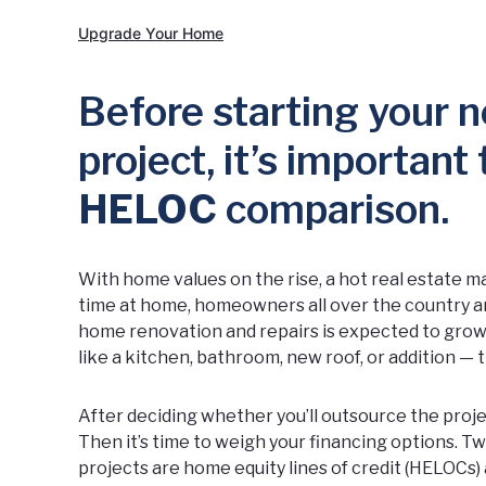
Upgrade Your Home
Before starting your
project, it’s important
HELOC
comparison.
With home values on the rise, a hot real estate
time at home, homeowners all over the country ar
home renovation and repairs is expected to grow 
like a kitchen, bathroom, new roof, or addition — t
After deciding whether you’ll outsource the projec
Then it’s time to weigh your financing options.
projects are home equity lines of credit (HELOCs)