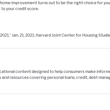
or home improvement turns out to be the right choice for you
 to your credit score.
21,” Jan. 21, 2021, Harvard Joint Center for Housing Studi
ucational content designed to help consumers make inform
es and resources covering personal loans, credit, debt man