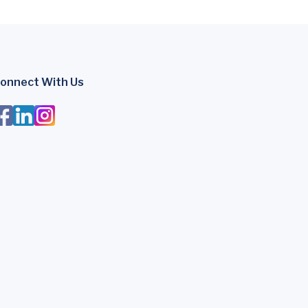
onnect With Us