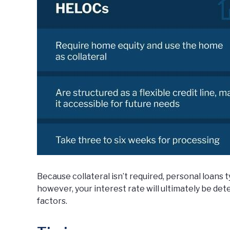
Because collateral isn’t required, personal loans t
however, your interest rate will ultimately be de
factors.