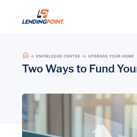
KNOWLEDGE CENTER
UPGRADE YOUR HOME
Two Ways to Fund You