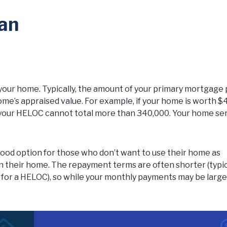
an
n your home. Typically, the amount of your primary mortgage 
me’s appraised value. For example, if your home is worth $
your HELOC cannot total more than 340,000. Your home se
ood option for those who don’t want to use their home as
 in their home. The repayment terms are often shorter (typi
 for a HELOC), so while your monthly payments may be larger