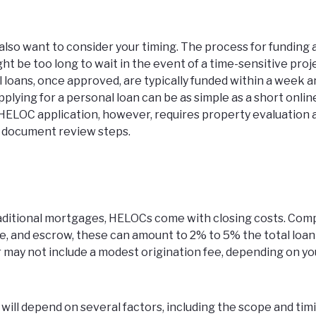
also want to consider your timing. The process for funding
ht be too long to wait in the event of a time-sensitive proje
 loans, once approved, are typically funded within a week 
Applying for a personal loan can be as simple as a short onli
 HELOC application, however, requires property evaluation 
d document review steps.
traditional mortgages, HELOCs come with closing costs. Com
itle, and escrow, these can amount to 2% to 5% the total loan
 may not include a modest origination fee, depending on yo
will depend on several factors, including the scope and tim