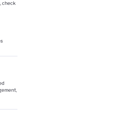
,
check
es
ed
agement,