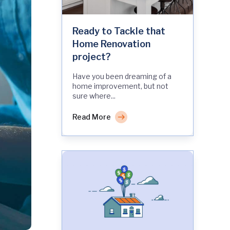
Ready to Tackle that
Home Renovation
project?
Have you been dreaming of a
home improvement, but not
sure where...
Read More