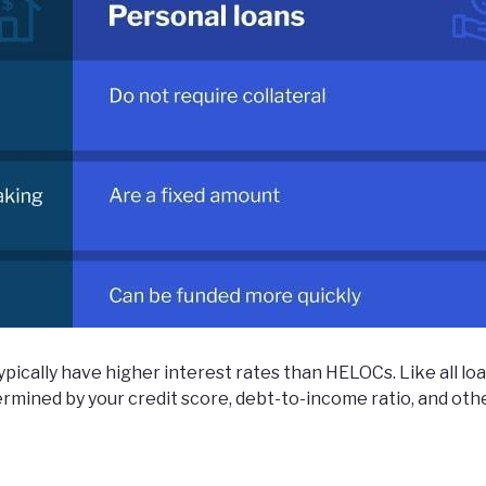
ypically have higher interest rates than HELOCs. Like all loa
termined by your credit score, debt-to-income ratio, and oth