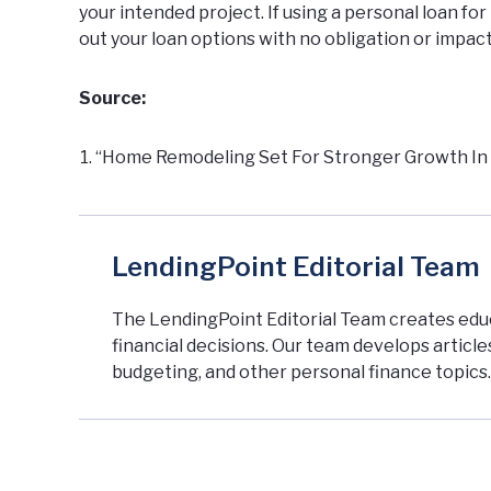
your intended project. If using a personal loan f
out your loan options
with no obligation or impact
Source:
“Home Remodeling Set For Stronger Growth In 20
LendingPoint Editorial Team
The LendingPoint Editorial Team creates ed
financial decisions. Our team develops articl
budgeting, and other personal finance topics.