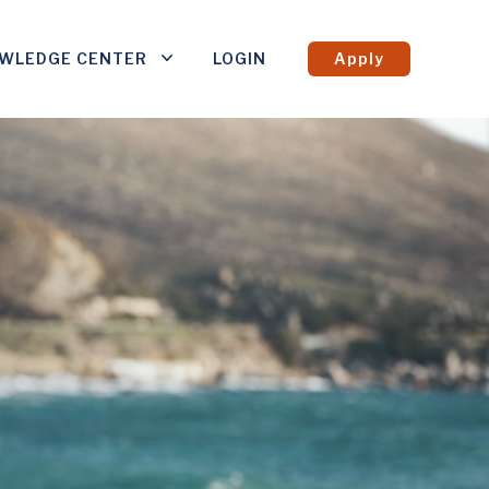
WLEDGE CENTER
LOGIN
Apply