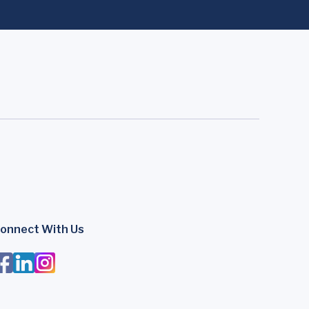
onnect With Us