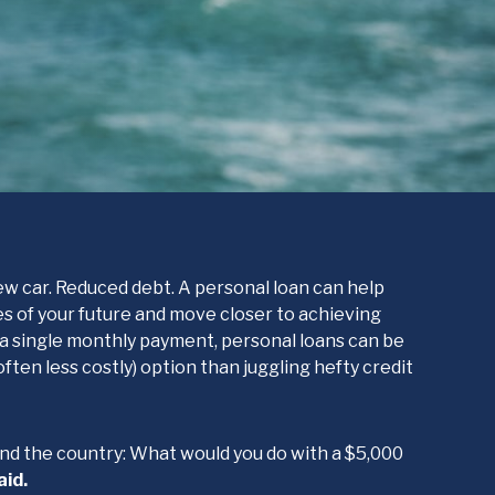
w car. Reduced debt. A personal loan can help
ies of your future and move closer to achieving
h a single monthly payment, personal loans can be
ten less costly) option than juggling hefty credit
nd the country: What would you do with a $5,000
aid.