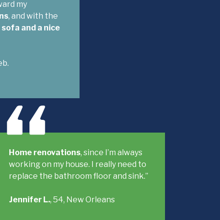
oward my
ns
, and with the
sofa and a nice
eb.
Home renovations
, since I’m always
working on my house. I really need to
replace the bathroom floor and sink.”
Jennifer L.
, 54, New Orleans