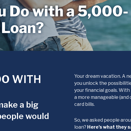
 Do with a 5,000-
 Loan?
O WITH
Your dream vacation. A ne
you unlock the possibilit
your financial goals. Wit
a more manageable (and of
make a big
card bills.
people would
So, we asked people arou
loan?
Here’s what they s