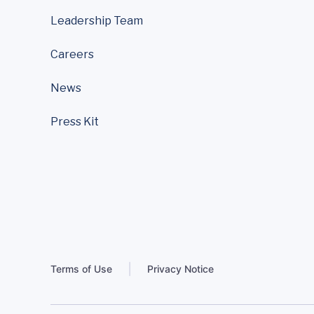
Leadership Team
Careers
News
Press Kit
Terms of Use
Privacy Notice