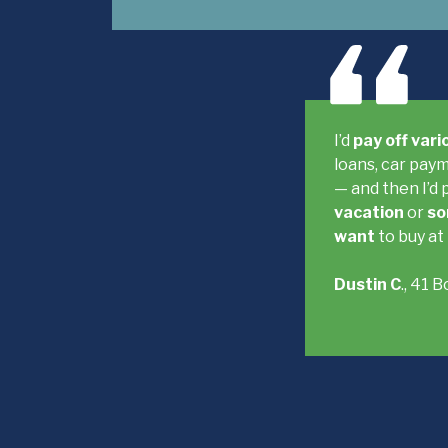
I’d
pay off var
loans, car paym
— and then I’d 
vacation
or
so
want
to buy at
Dustin C
., 41 