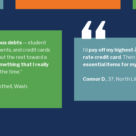
ious debts
— student
ents, and credit cards
I’d
pay off my highest
put the rest toward a
rate credit card
. Then
mething that I really
essential items for m
 the time.”
Connor D
., 37, North L
Bothell, Wash.