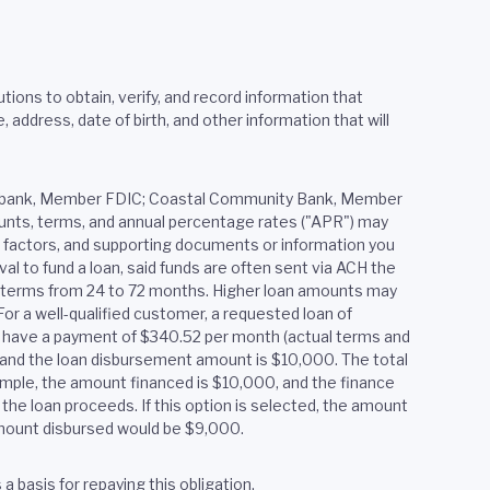
tions to obtain, verify, and record information that
ddress, date of birth, and other information that will
ered bank, Member FDIC; Coastal Community Bank, Member
mounts, terms, and annual percentage rates ("APR") may
er factors, and supporting documents or information you
al to fund a loan, said funds are often sent via ACH the
h terms from 24 to 72 months. Higher loan amounts may
or a well-qualified customer, a requested loan of
y have a payment of $340.52 per month (actual terms and
2, and the loan disbursement amount is $10,000. The total
xample, the amount financed is $10,000, and the finance
the loan proceeds. If this option is selected, the amount
 amount disbursed would be $9,000.
 basis for repaying this obligation.