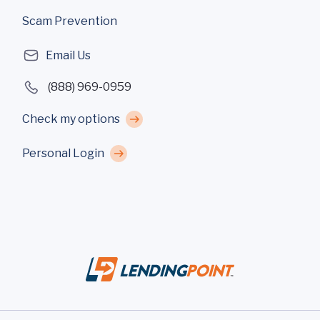
Scam Prevention
Email Us
(888) 969-0959
Check my options
Personal Login