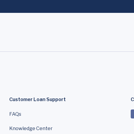
Customer Loan Support
C
FAQs
Knowledge Center