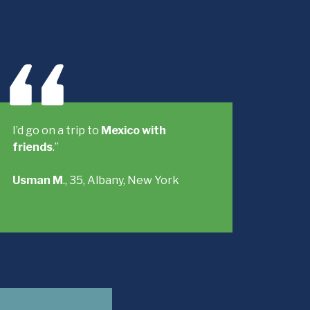
I’d go on a trip to
Mexico with
friends
.”
Usman M
., 35, Albany, New York