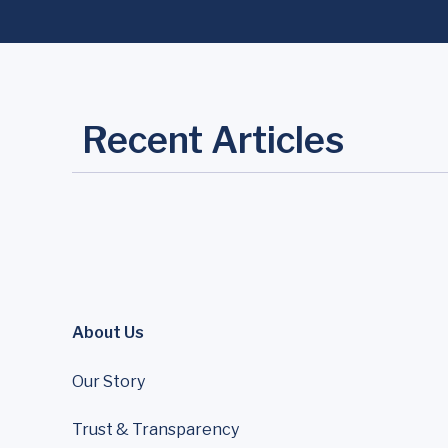
Recent Articles
About Us
Our Story
Trust & Transparency