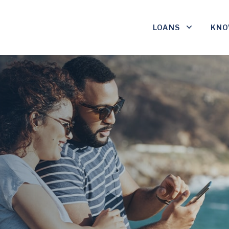
LOANS
KNO