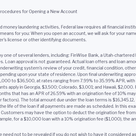
Procedures for Opening a New Account
money laundering activities, Federal law requires all financial institu
eans for you: When you open an account, we will ask for your name, a
er's license or other identifying documents.
by one of several lenders, including: FinWise Bank, a Utah-chart
tes. Loan approval is not guaranteed. Actual loan offers and loan a
nderwriting system’s review of your credit, financial condition, oth
pending upon your state of residence. Upon final underwriting approv
$1,000 to $36,500, at rates ranging from 7.99% to 35.99% APR, wit
ts apply in Georgia, $3,500; Colorado, $3,001; and Hawaii, $2,000. F
onths that has an APR of 26.59% with an origination fee of 10% ma
er factors). The total amount due under the loan terms is $16,345.1
he life of the loan if all payments are made as scheduled. In this e
e. Customers may have the option to deduct the origination fee from 
ample, for a $10,000 loan with a 10% origination fee ($1,000), the
 need not to be revealed if you do not wish to have it considered as a