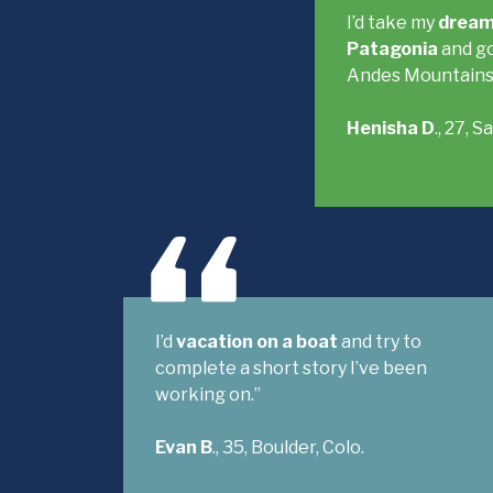
I’d take my
dream
Patagonia
and go
Andes Mountains
Henisha D
., 27, 
I’d
vacation on a boat
and try to
complete a short story I’ve been
working on.”
Evan B
., 35, Boulder, Colo.