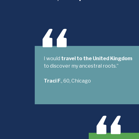
I would
travel to the United Kingdom
to discover my ancestral roots.”
Traci F
., 60, Chicago