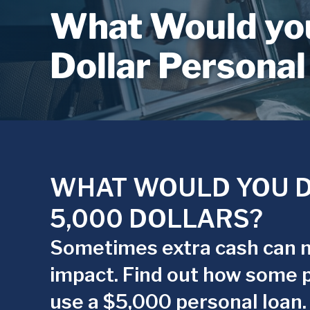
What Would you
Dollar Personal
WHAT WOULD YOU D
5,000 DOLLARS?
Sometimes extra cash can 
impact. Find out how some 
use a $5,000 personal loan.