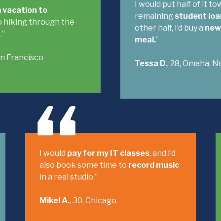
I would put half of it t
 vacation to
remaining
student loa
 hiking through the
other half, I’d buy a
new 
.”
meal.
”
San Francisco
Tessa D
., 28, Omaha, N
I would
pay for my IT classes
, and I’d
also book some time to
record music
in a real studio.”
Mikel A.
, 30, Chicago