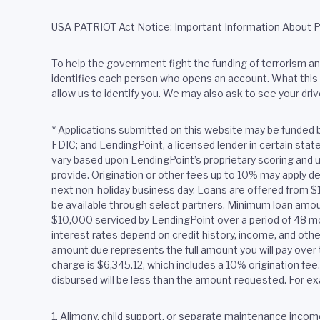
USA PATRIOT Act Notice: Important Information About 
To help the government fight the funding of terrorism and 
identifies each person who opens an account. What this m
allow us to identify you. We may also ask to see your driv
*
Applications submitted on this website may be funded 
FDIC; and LendingPoint, a licensed lender in certain sta
vary based upon LendingPoint’s proprietary scoring and u
provide. Origination or other fees up to 10% may apply de
next non-holiday business day. Loans are offered from 
be available through select partners. Minimum loan amoun
$10,000 serviced by LendingPoint over a period of 48 m
interest rates depend on credit history, income, and oth
amount due represents the full amount you will pay over t
charge is $6,345.12, which includes a 10% origination fe
disbursed will be less than the amount requested. For ex
1. Alimony, child support, or separate maintenance income