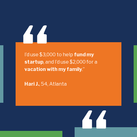
I’d use $3,000 to help
fund my
startup
, and I’d use $2,000 for a
vacation with my family
.”
Hari J.
, 54, Atlanta