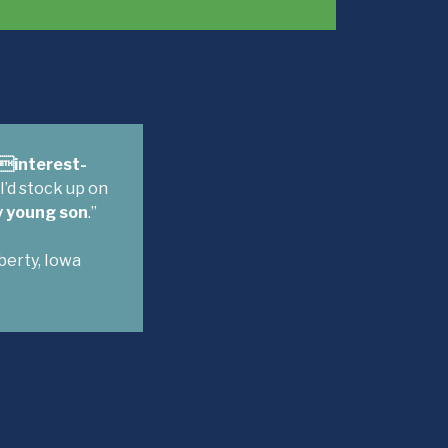
-interest-
 I’d stock up on
y young son
.”
iberty, Iowa