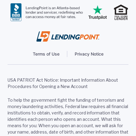
Terms of Use
Privacy Notice
USA PATRIOT Act Notice: Important Information About
Procedures for Opening a New Account
To help the government fight the funding of terrorism and
money laundering activities, Federal law requires all financial
institutions to obtain, verify, and record information that
identifies each person who opens an account. What this
means for you: When you open an account, we will ask for
your name, address, date of birth, and other information that