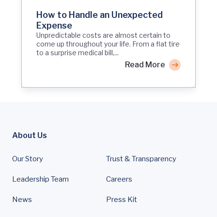
How to Handle an Unexpected
Expense
Unpredictable costs are almost certain to
come up throughout your life. From a flat tire
to a surprise medical bill,...
Read More
About Us
Our Story
Trust & Transparency
Leadership Team
Careers
News
Press Kit