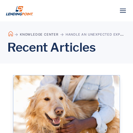
KNOWLEDGE CENTER
HANDLE AN UNEXPECTED EXPENSE
Recent Articles