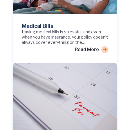
Medical Bills
Having medical bills is stressful, and even
when you have insurance, your policy doesn’t
always cover everything on the...
Read More