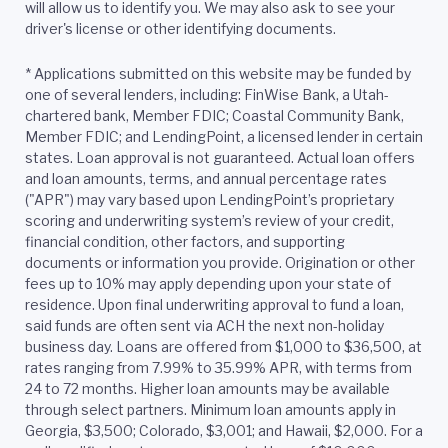
will allow us to identify you. We may also ask to see your
driver's license or other identifying documents.
*
Applications submitted on this website may be funded by
one of several lenders, including: FinWise Bank, a Utah-
chartered bank, Member FDIC; Coastal Community Bank,
Member FDIC; and LendingPoint, a licensed lender in certain
states. Loan approval is not guaranteed. Actual loan offers
and loan amounts, terms, and annual percentage rates
("APR") may vary based upon LendingPoint’s proprietary
scoring and underwriting system’s review of your credit,
financial condition, other factors, and supporting
documents or information you provide. Origination or other
fees up to 10% may apply depending upon your state of
residence. Upon final underwriting approval to fund a loan,
said funds are often sent via ACH the next non-holiday
business day. Loans are offered from $1,000 to $36,500, at
rates ranging from 7.99% to 35.99% APR, with terms from
24 to 72 months. Higher loan amounts may be available
through select partners. Minimum loan amounts apply in
Georgia, $3,500; Colorado, $3,001; and Hawaii, $2,000. For a