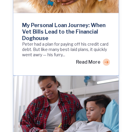
My Personal Loan Journey: When
Vet Bills Lead to the Financial
Doghouse
Peter had a plan for paying off his credit card
debt. But like many best-laid plans, it quickly
went awry — his furry...
Read More