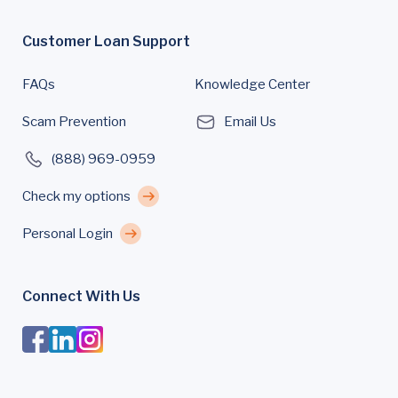
Customer Loan Support
FAQs
Knowledge Center
Scam Prevention
Email Us
(888) 969-0959
Check my options
Personal Login
Connect With Us