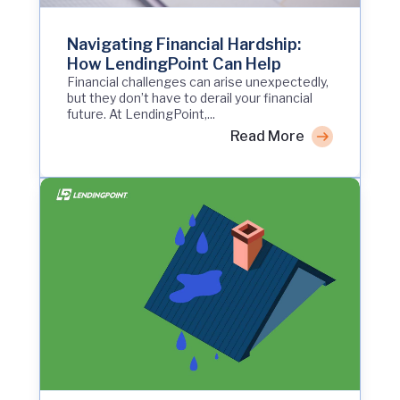
Navigating Financial Hardship:
How LendingPoint Can Help
Financial challenges can arise unexpectedly,
but they don’t have to derail your financial
future. At LendingPoint,...
Read More