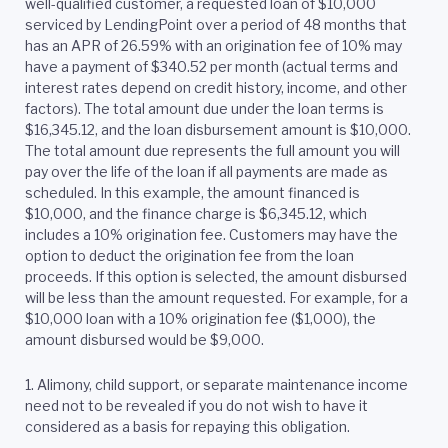
well-qualified customer, a requested loan of $10,000
serviced by LendingPoint over a period of 48 months that
has an APR of 26.59% with an origination fee of 10% may
have a payment of $340.52 per month (actual terms and
interest rates depend on credit history, income, and other
factors). The total amount due under the loan terms is
$16,345.12, and the loan disbursement amount is $10,000.
The total amount due represents the full amount you will
pay over the life of the loan if all payments are made as
scheduled. In this example, the amount financed is
$10,000, and the finance charge is $6,345.12, which
includes a 10% origination fee. Customers may have the
option to deduct the origination fee from the loan
proceeds. If this option is selected, the amount disbursed
will be less than the amount requested. For example, for a
$10,000 loan with a 10% origination fee ($1,000), the
amount disbursed would be $9,000.
1. Alimony, child support, or separate maintenance income
need not to be revealed if you do not wish to have it
considered as a basis for repaying this obligation.