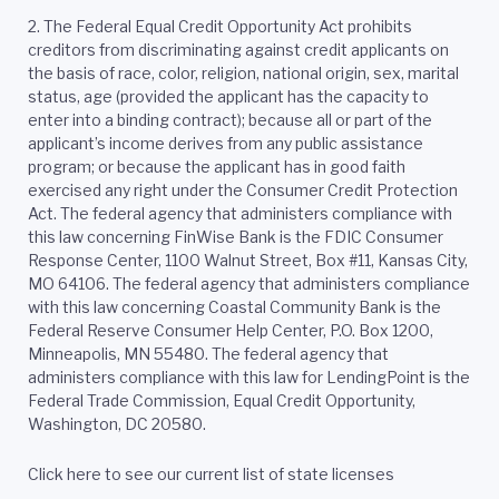
2.
The Federal Equal Credit Opportunity Act prohibits
creditors from discriminating against credit applicants on
the basis of race, color, religion, national origin, sex, marital
status, age (provided the applicant has the capacity to
enter into a binding contract); because all or part of the
applicant’s income derives from any public assistance
program; or because the applicant has in good faith
exercised any right under the Consumer Credit Protection
Act. The federal agency that administers compliance with
this law concerning FinWise Bank is the FDIC Consumer
Response Center, 1100 Walnut Street, Box #11, Kansas City,
MO 64106. The federal agency that administers compliance
with this law concerning Coastal Community Bank is the
Federal Reserve Consumer Help Center, P.O. Box 1200,
Minneapolis, MN 55480. The federal agency that
administers compliance with this law for LendingPoint is the
Federal Trade Commission, Equal Credit Opportunity,
Washington, DC 20580.
Click here to see our current list of state licenses