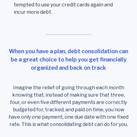
tempted to use your credit cards again and
incur more debt.
When you have a plan, debt consolidation can
be a great choice to help you get financially
organized and back on track
Imagine the relief of going through each month
knowing that, instead of making sure that three,
four, or even five different payments are correctly
budgeted for, tracked, and paid on time, you now
have only one payment, one due date with one fixed
rate. This is what consolidating debt can do for you.