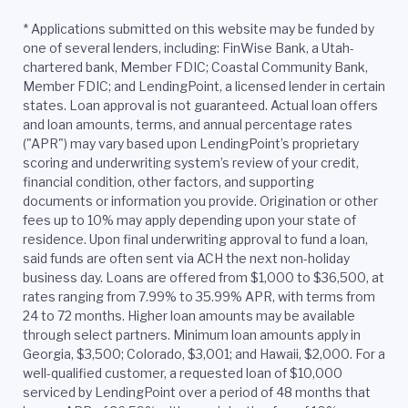
*
Applications submitted on this website may be funded by
one of several lenders, including: FinWise Bank, a Utah-
chartered bank, Member FDIC; Coastal Community Bank,
Member FDIC; and LendingPoint, a licensed lender in certain
states. Loan approval is not guaranteed. Actual loan offers
and loan amounts, terms, and annual percentage rates
("APR") may vary based upon LendingPoint’s proprietary
scoring and underwriting system’s review of your credit,
financial condition, other factors, and supporting
documents or information you provide. Origination or other
fees up to 10% may apply depending upon your state of
residence. Upon final underwriting approval to fund a loan,
said funds are often sent via ACH the next non-holiday
business day. Loans are offered from $1,000 to $36,500, at
rates ranging from 7.99% to 35.99% APR, with terms from
24 to 72 months. Higher loan amounts may be available
through select partners. Minimum loan amounts apply in
Georgia, $3,500; Colorado, $3,001; and Hawaii, $2,000. For a
well-qualified customer, a requested loan of $10,000
serviced by LendingPoint over a period of 48 months that