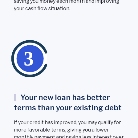
saving you money each month and improving
your cash flow situation.
Your new loan has better
terms than your existing debt
If your credit has improved, you may qualify for
more favorable terms, giving you a lower
monthly payment and paying less interest over