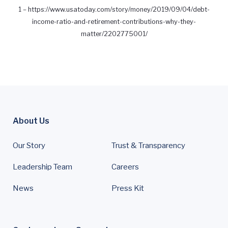
1 –
https://www.usatoday.com/story/money/2019/09/04/debt-
income-ratio-and-retirement-contributions-why-they-
matter/2202775001/
About Us
Our Story
Trust & Transparency
Leadership Team
Careers
News
Press Kit