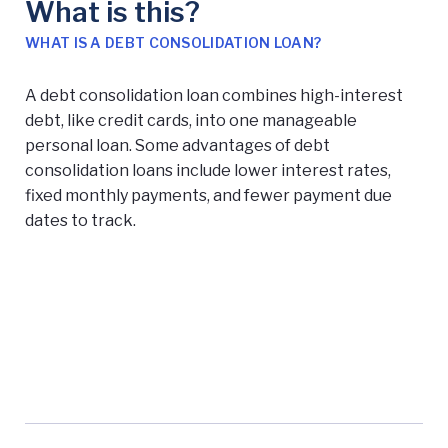
What is this?
WHAT IS A DEBT CONSOLIDATION LOAN?
A debt consolidation loan combines high-interest
debt, like credit cards, into one manageable
personal loan. Some advantages of debt
consolidation loans include lower interest rates,
fixed monthly payments, and fewer payment due
dates to track.