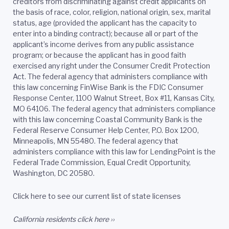
creditors from discriminating against credit applicants on
the basis of race, color, religion, national origin, sex, marital
status, age (provided the applicant has the capacity to
enter into a binding contract); because all or part of the
applicant’s income derives from any public assistance
program; or because the applicant has in good faith
exercised any right under the Consumer Credit Protection
Act. The federal agency that administers compliance with
this law concerning FinWise Bank is the FDIC Consumer
Response Center, 1100 Walnut Street, Box #11, Kansas City,
MO 64106. The federal agency that administers compliance
with this law concerning Coastal Community Bank is the
Federal Reserve Consumer Help Center, P.O. Box 1200,
Minneapolis, MN 55480. The federal agency that
administers compliance with this law for LendingPoint is the
Federal Trade Commission, Equal Credit Opportunity,
Washington, DC 20580.
Click here to see our current list of state licenses
California residents
click here ››