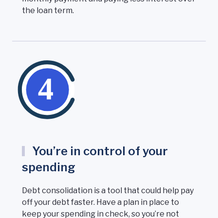
the loan term.
You’re in control of your
spending
Debt consolidation is a tool that could help pay
off your debt faster. Have a plan in place to
keep your spending in check, so you’re not