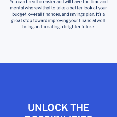
You can breathe easier and will have the time and
mental wherewithal to take a better look at your
budget, overall finances, and savings plan. It’s a
great step toward improving your financial well-
being and creating a brighter future.
UNLOCK THE