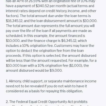
has an APR of 26.59% with an origination fee of 10% may
have a payment of $340.52 per month (actual terms and
interest rates depend on credit history, income, and other
factors). The total amount due under the loan terms is
$16,345.12, and the loan disbursement amount is $10,000.
The total amount due represents the full amount you will
pay over the life of the loan if all payments are made as
scheduled. In this example, the amount financed is
$10,000, and the finance charge is $6,345.12, which
includes a 10% origination fee. Customers may have the
option to deduct the origination fee from the loan
proceeds. If this option is selected, the amount disbursed
will be less than the amount requested. For example, for a
$10,000 loan with a 10% origination fee ($1,000), the
amount disbursed would be $9,000.
1. Alimony, child support, or separate maintenance income
need not to be revealed if you do not wish to have it
considered as a basis for repaying this obligation.
2.
The Federal Equal Credit Opportunity Act prohibits