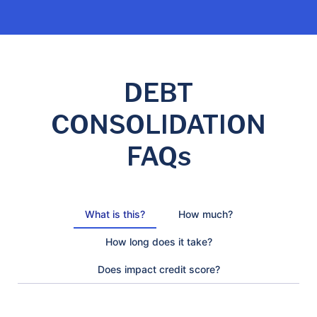
DEBT
CONSOLIDATION
FAQs
What is this?
How much?
How long does it take?
Does impact credit score?