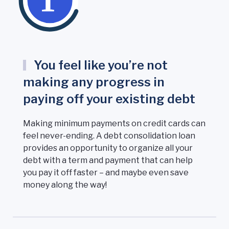
You feel like you’re not
making any progress in
paying off your existing debt
Making minimum payments on credit cards can
feel never-ending. A debt consolidation loan
provides an opportunity to organize all your
debt with a term and payment that can help
you pay it off faster – and maybe even save
money along the way!