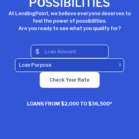
POSSIBILITIES
At LendingPoint, we believe everyone deserves to
feel the power of possibilities.
Are you ready to see what you qualify for?
$
Check Your Rate
LOANS FROM
$2,000 TO $36,500*