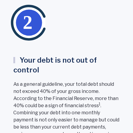
Your debt is not out of
control
As a general guideline, your total debt should
not exceed 40% of your gross income.
According to the Financial Reserve, more than
1
40% could be a sign of financial stress
.
Combining your debt into one monthly
payment is not only easier to manage but could
be less than your current debt payments,