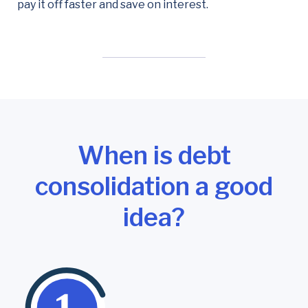
pay it off faster and save on interest.
When is debt
consolidation a good
idea?