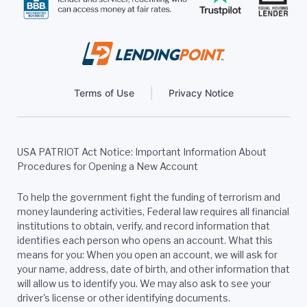
Terms of Use
Privacy Notice
USA PATRIOT Act Notice: Important Information About
Procedures for Opening a New Account
To help the government fight the funding of terrorism and
money laundering activities, Federal law requires all financial
institutions to obtain, verify, and record information that
identifies each person who opens an account. What this
means for you: When you open an account, we will ask for
your name, address, date of birth, and other information that
will allow us to identify you. We may also ask to see your
driver's license or other identifying documents.