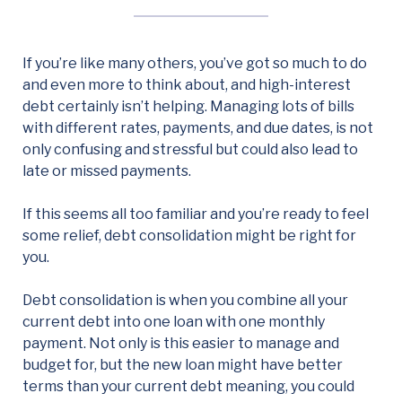
If you’re like many others, you’ve got so much to do
and even more to think about, and high-interest
debt certainly isn’t helping. Managing lots of bills
with different rates, payments, and due dates, is not
only confusing and stressful but could also lead to
late or missed payments.
If this seems all too familiar and you’re ready to feel
some relief, debt consolidation might be right for
you.
Debt consolidation is when you combine all your
current debt into one loan with one monthly
payment. Not only is this easier to manage and
budget for, but the new loan might have better
terms than your current debt meaning, you could