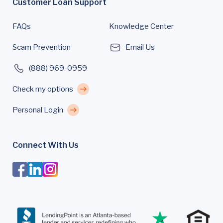
Customer Loan Support
FAQs
Knowledge Center
Scam Prevention
Email Us
(888) 969-0959
Check my options
Personal Login
Connect With Us