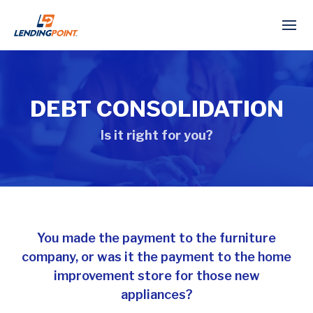
DEBT CONSOLIDATION
Is it right for you?
You made the payment to the furniture
company, or was it the payment to the home
improvement store for those new
appliances?