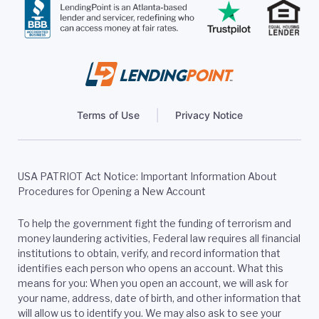
Terms of Use
Privacy Notice
USA PATRIOT Act Notice: Important Information About
Procedures for Opening a New Account
To help the government fight the funding of terrorism and
money laundering activities, Federal law requires all financial
institutions to obtain, verify, and record information that
identifies each person who opens an account. What this
means for you: When you open an account, we will ask for
your name, address, date of birth, and other information that
will allow us to identify you. We may also ask to see your