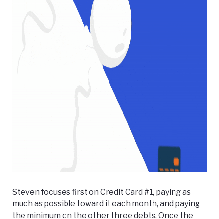
Steven focuses first on Credit Card #1, paying as
much as possible toward it each month, and paying
the minimum on the other three debts. Once the