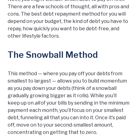
There are a few schools of thought, all with pros and
cons. The best debt repayment method for you will
depend on your budget, the kind of debt you have to
repay, how quickly you want to be debt-free, and
other lifestyle factors.
The Snowball Method
This method — where you pay off your debts from
smallest to largest — allows you to build momentum
as you pay down your debts (think of a snowball
gradually growing bigger as it rolls). While you’ll
keep up on
all
of your bills by sending in the minimum
payment each month, you’ll focus on your smallest
debt, funneling all that you can into it. Once it’s paid
off, move on to your second-smallest amount,
concentrating on getting that to zero.