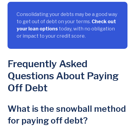
Consolidating your debts may be a good way
to get out of debt on your terms.
Check out
your loan options
today, with no obligation
or impact to your credit score.
Frequently Asked
Questions About Paying
Off Debt
What is the snowball method
for paying off debt?