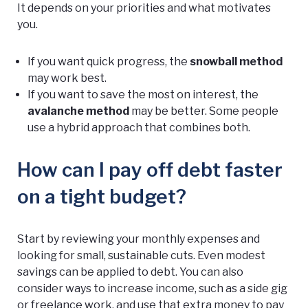
It depends on your priorities and what motivates
you.
If you want quick progress, the
snowball method
may work best.
If you want to save the most on interest, the
avalanche method
may be better. Some people
use a hybrid approach that combines both.
How can I pay off debt faster
on a tight budget?
Start by reviewing your monthly expenses and
looking for small, sustainable cuts. Even modest
savings can be applied to debt. You can also
consider ways to increase income, such as a side gig
or freelance work, and use that extra money to pay