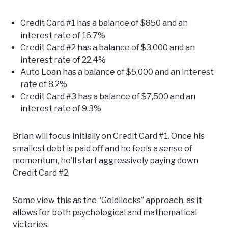
Credit Card #1 has a balance of $850 and an
interest rate of 16.7%
Credit Card #2 has a balance of $3,000 and an
interest rate of 22.4%
Auto Loan has a balance of $5,000 and an interest
rate of 8.2%
Credit Card #3 has a balance of $7,500 and an
interest rate of 9.3%
Brian will focus initially on Credit Card #1. Once his
smallest debt is paid off and he feels a sense of
momentum, he’ll start aggressively paying down
Credit Card #2.
Some view this as the “Goldilocks” approach, as it
allows for both psychological and mathematical
victories.