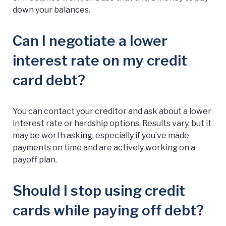
down your balances.
Can I negotiate a lower
interest rate on my credit
card debt?
You can contact your creditor and ask about a lower
interest rate or hardship options. Results vary, but it
may be worth asking, especially if you’ve made
payments on time and are actively working on a
payoff plan.
Should I stop using credit
cards while paying off debt?