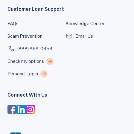
Customer Loan Support
FAQs
Knowledge Center
Scam Prevention
Email Us
(888) 969-0959
Check my options
Personal Login
Connect With Us