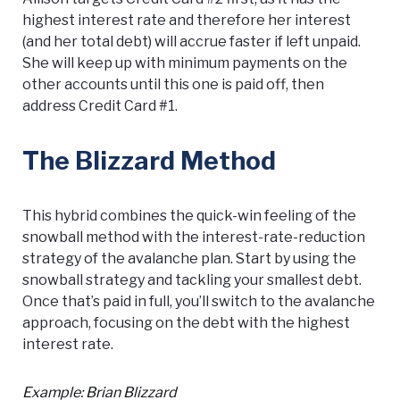
highest interest rate and therefore her interest
(and her total debt) will accrue faster if left unpaid.
She will keep up with minimum payments on the
other accounts until this one is paid off, then
address Credit Card #1.
The Blizzard Method
This hybrid combines the quick-win feeling of the
snowball method with the interest-rate-reduction
strategy of the avalanche plan. Start by using the
snowball strategy and tackling your smallest debt.
Once that’s paid in full, you’ll switch to the avalanche
approach, focusing on the debt with the highest
interest rate.
Example: Brian Blizzard