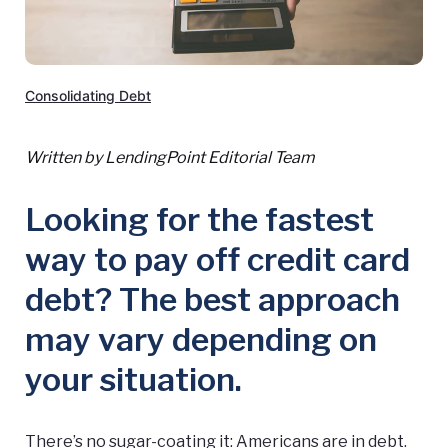
Consolidating Debt
Written by LendingPoint Editorial Team
Looking for the fastest
way to pay off credit card
debt? The best approach
may vary depending on
your situation.
There’s no sugar-coating it: Americans are in debt.