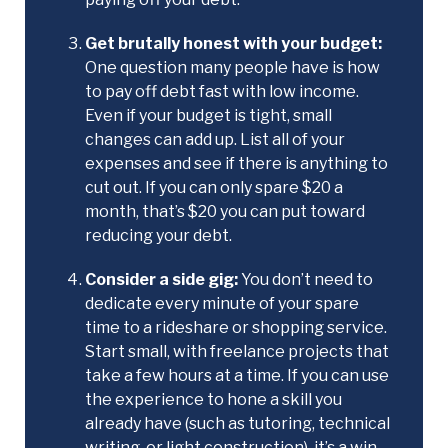
Get brutally honest with your budget:
One question many people have is how
to pay off debt fast with low income.
Even if your budget is tight, small
changes can add up. List all of your
expenses and see if there is anything to
cut out. If you can only spare $20 a
month, that’s $20 you can put toward
reducing your debt.
Consider a side gig:
You don’t need to
dedicate every minute of your spare
time to a rideshare or shopping service.
Start small, with freelance projects that
take a few hours at a time. If you can use
the experience to hone a skill you
already have (such as tutoring, technical
writing, or light construction), it’s a win-