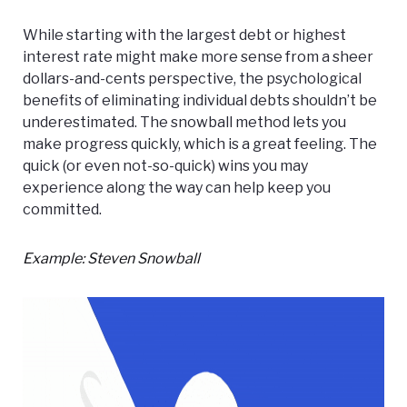
While starting with the largest debt or highest
interest rate might make more sense from a sheer
dollars-and-cents perspective, the psychological
benefits of eliminating individual debts shouldn’t be
underestimated. The snowball method lets you
make progress quickly, which is a great feeling. The
quick (or even not-so-quick) wins you may
experience along the way can help keep you
committed.
Example: Steven Snowball