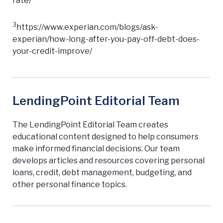
rate/
3
https://www.experian.com/blogs/ask-
experian/how-long-after-you-pay-off-debt-does-
your-credit-improve/
LendingPoint Editorial Team
The LendingPoint Editorial Team creates
educational content designed to help consumers
make informed financial decisions. Our team
develops articles and resources covering personal
loans, credit, debt management, budgeting, and
other personal finance topics.