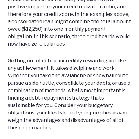
positive impact on your credit utilization ratio, and
therefore your credit score. In the examples above,
a consolidated loan might combine the total amount
owed ($12,250) into one monthly payment
obligation. In this scenario, three credit cards would
now have zero balances.
Getting out of debt is incredibly rewarding but like
any achievement, it takes discipline and work.
Whether you take the avalanche or snowball route,
pursue a side hustle, consolidate your debts, or use a
combination of methods, what’s most important is
finding a debt-repayment strategy that’s
sustainable for you. Consider your budgetary
obligations, your lifestyle, and your priorities as you
weigh the advantages and disadvantages of all of
these approaches.