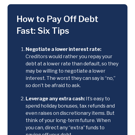
How to Pay Off Debt
Fast: Six Tips
Negotiate a lower interest rate:
Creditors would rather you repay your
debt at a lower rate than default, so they
may be willing to negotiate a lower
interest. The worst they can say is “no,”
so don’t be afraid to ask.
Leverage any extra cash:
It’s easy to
spend holiday bonuses, tax refunds and
even raises on discretionary items. But
think of your long-term future. When
you can, direct any “extra” funds to
paying off your debt.