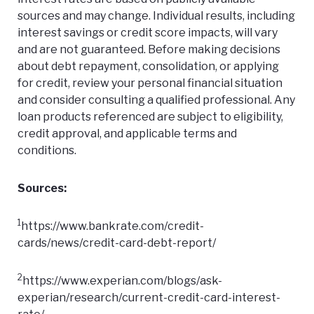
sources and may change. Individual results, including
interest savings or credit score impacts, will vary
and are not guaranteed. Before making decisions
about debt repayment, consolidation, or applying
for credit, review your personal financial situation
and consider consulting a qualified professional. Any
loan products referenced are subject to eligibility,
credit approval, and applicable terms and
conditions.
Sources:
1
https://www.bankrate.com/credit-
cards/news/credit-card-debt-report/
2
https://www.experian.com/blogs/ask-
experian/research/current-credit-card-interest-