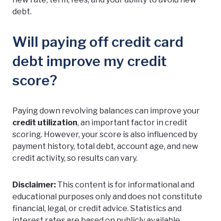
debt.
Will paying off credit card
debt improve my credit
score?
Paying down revolving balances can improve your
credit utilization
, an important factor in credit
scoring. However, your score is also influenced by
payment history, total debt, account age, and new
credit activity, so results can vary.
Disclaimer:
This content is for informational and
educational purposes only and does not constitute
financial, legal, or credit advice. Statistics and
interest rates are based on publicly available