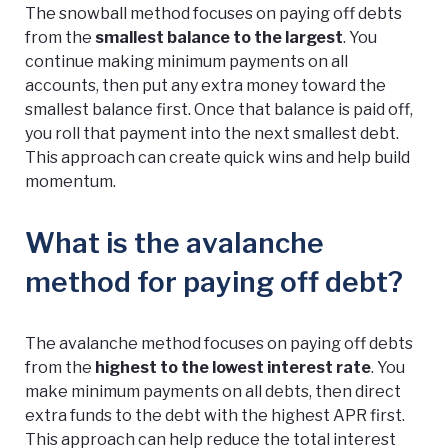
The snowball method focuses on paying off debts
from the
smallest balance to the largest
. You
continue making minimum payments on all
accounts, then put any extra money toward the
smallest balance first. Once that balance is paid off,
you roll that payment into the next smallest debt.
This approach can create quick wins and help build
momentum.
What is the avalanche
method for paying off debt?
The avalanche method focuses on paying off debts
from the
highest to the lowest interest rate
. You
make minimum payments on all debts, then direct
extra funds to the debt with the highest APR first.
This approach can help reduce the total interest