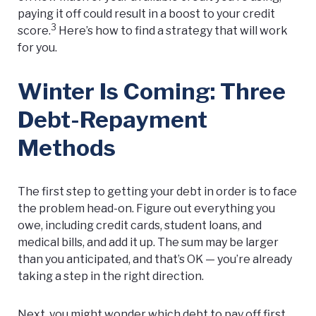
paying it off could result in a boost to your credit
3
score.
Here’s how to find a strategy that will work
for you.
Winter Is Coming: Three
Debt-Repayment
Methods
The first step to getting your debt in order is to face
the problem head-on. Figure out everything you
owe, including credit cards, student loans, and
medical bills, and add it up. The sum may be larger
than you anticipated, and that’s OK — you’re already
taking a step in the right direction.
Next, you might wonder which debt to pay off first.