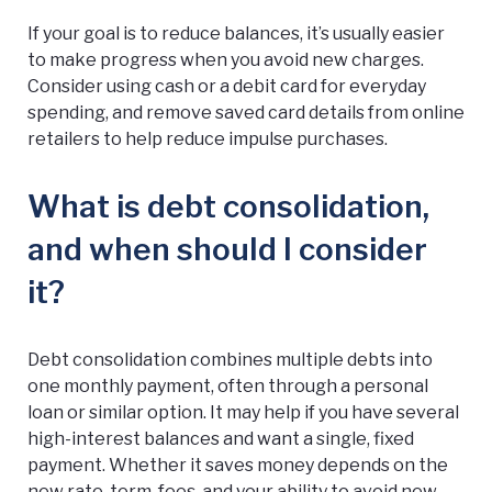
If your goal is to reduce balances, it’s usually easier
to make progress when you avoid new charges.
Consider using cash or a debit card for everyday
spending, and remove saved card details from online
retailers to help reduce impulse purchases.
What is debt consolidation,
and when should I consider
it?
Debt consolidation combines multiple debts into
one monthly payment, often through a personal
loan or similar option. It may help if you have several
high-interest balances and want a single, fixed
payment. Whether it saves money depends on the
new rate, term, fees, and your ability to avoid new