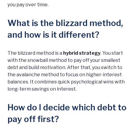
you pay over time.
What is the blizzard method,
and how is it different?
The blizzard method is a
hybrid strategy
. You start
with the snowball method to pay off your smallest
debt and build motivation. After that, you switch to
the avalanche method to focus on higher-interest
balances. It combines quick psychological wins with
long-term savings on interest.
How do I decide which debt to
pay off first?