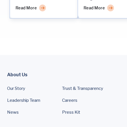
Read More
Read More
About Us
Our Story
Trust & Transparency
Leadership Team
Careers
News
Press Kit