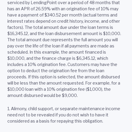
serviced by LendingPoint over a period of 48 months that
has an APR of 26.59% with an origination fee of 10% may
have a payment of $340.52 per month (actual terms and
interest rates depend on credit history, income, and other
factors). The total amount due under the loan terms is
$16,345.12, and the loan disbursement amount is $10,000.
The total amount due represents the full amount you will
pay over the life of the loan if all payments are made as
scheduled. In this example, the amount financed is
$10,000, and the finance charge is $6,345.12, which
includes a 10% origination fee. Customers may have the
option to deduct the origination fee from the loan
proceeds. If this option is selected, the amount disbursed
will be less than the amount requested. For example, for a
$10,000 loan with a 10% origination fee ($1,000), the
amount disbursed would be $9,000.
1. Alimony, child support, or separate maintenance income
need not to be revealed if you do not wish to have it
considered as a basis for repaying this obligation.