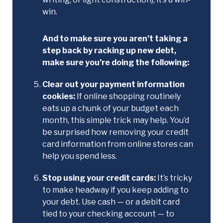
win.
And to make sure you aren’t taking a
step back by racking up new debt,
make sure you’re doing the following:
Clear out your payment information
cookies:
If online shopping routinely
eats up a chunk of your budget each
month, this simple trick may help. You’d
be surprised how removing your credit
card information from online stores can
help you spend less.
Stop using your credit cards:
It’s tricky
to make headway if you keep adding to
your debt. Use cash — or a debit card
tied to your checking account — to