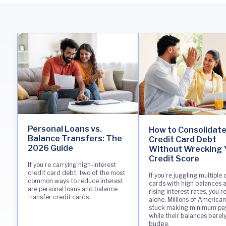
Personal Loans vs.
How to Consolidat
Balance Transfers: The
Credit Card Debt
2026 Guide
Without Wrecking 
Credit Score
If you’re carrying high-interest
credit card debt, two of the most
If you’re juggling multiple 
common ways to reduce interest
cards with high balances 
are personal loans and balance
rising interest rates, you’r
transfer credit cards.
alone. Millions of American
stuck making minimum p
while their balances barel
budge.