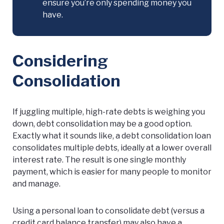
ensure you’re only spending money you
have.
Considering
Consolidation
If juggling multiple, high-rate debts is weighing you
down, debt consolidation may be a good option.
Exactly what it sounds like, a debt consolidation loan
consolidates multiple debts, ideally at a lower overall
interest rate. The result is one single monthly
payment, which is easier for many people to monitor
and manage.
Using a personal loan to consolidate debt (versus a
credit card balance transfer) may also have a