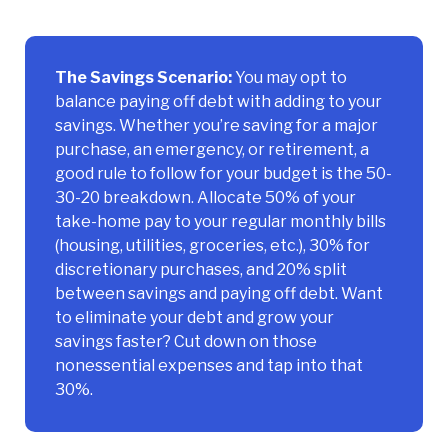
The Savings Scenario:
You may opt to
balance paying off debt with adding to your
savings. Whether you’re saving for a major
purchase, an emergency, or retirement, a
good rule to follow for your budget is the 50-
30-20 breakdown. Allocate 50% of your
take-home pay to your regular monthly bills
(housing, utilities, groceries, etc.), 30% for
discretionary purchases, and 20% split
between savings and paying off debt. Want
to eliminate your debt and grow your
savings faster? Cut down on those
nonessential expenses and tap into that
30%.