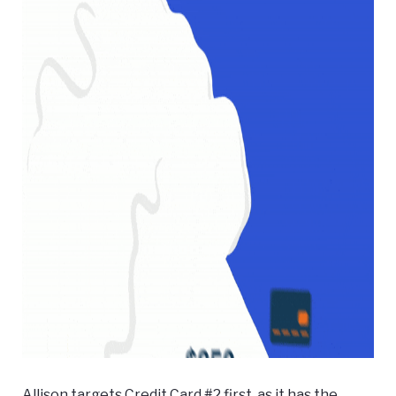
Allison targets Credit Card #2 first, as it has the