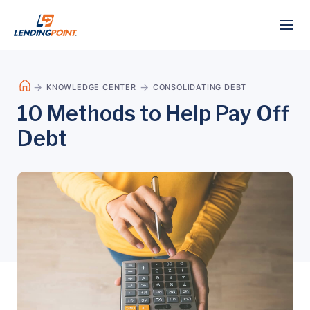
KNOWLEDGE CENTER
CONSOLIDATING DEBT
10 Methods to Help Pay Off
Debt