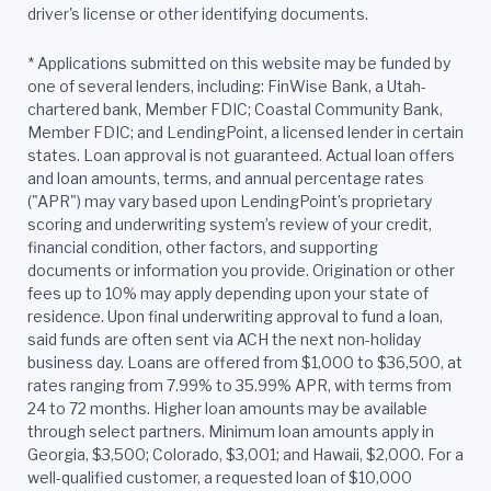
driver's license or other identifying documents.
*
Applications submitted on this website may be funded by
one of several lenders, including: FinWise Bank, a Utah-
chartered bank, Member FDIC; Coastal Community Bank,
Member FDIC; and LendingPoint, a licensed lender in certain
states. Loan approval is not guaranteed. Actual loan offers
and loan amounts, terms, and annual percentage rates
("APR") may vary based upon LendingPoint’s proprietary
scoring and underwriting system’s review of your credit,
financial condition, other factors, and supporting
documents or information you provide. Origination or other
fees up to 10% may apply depending upon your state of
residence. Upon final underwriting approval to fund a loan,
said funds are often sent via ACH the next non-holiday
business day. Loans are offered from $1,000 to $36,500, at
rates ranging from 7.99% to 35.99% APR, with terms from
24 to 72 months. Higher loan amounts may be available
through select partners. Minimum loan amounts apply in
Georgia, $3,500; Colorado, $3,001; and Hawaii, $2,000. For a
well-qualified customer, a requested loan of $10,000