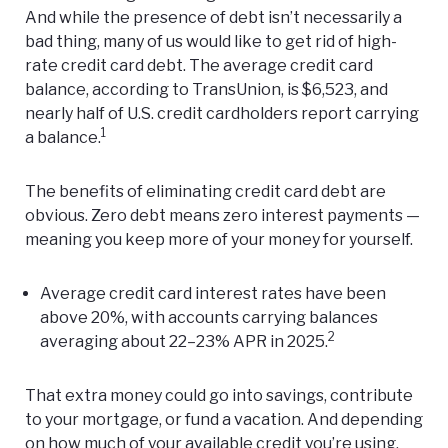
And while the presence of debt isn’t necessarily a
bad thing, many of us would like to get rid of high-
rate credit card debt. The average credit card
balance, according to
TransUnion
, is $6,523, and
nearly half of U.S. credit cardholders report carrying
1
a balance.
The benefits of eliminating credit card debt are
obvious. Zero debt means zero interest payments —
meaning you keep more of your money for yourself.
Average credit card interest rates have been
above 20%, with accounts carrying balances
2
averaging about 22–23% APR in 2025.
That extra money could go into savings, contribute
to your mortgage, or fund a vacation. And depending
on how much of your available credit you’re using,