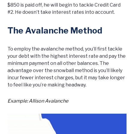
$850 is paid off, he will begin to tackle Credit Card
#2. He doesn’t take interest rates into account.
The Avalanche Method
To employ the avalanche method, you’ll first tackle
your debt with the highest interest rate and pay the
minimum payment on all other balances. The
advantage over the snowball method is you’ll likely
incur fewer interest charges, but it may take longer
to feel like you’re making headway.
Example: Allison Avalanche